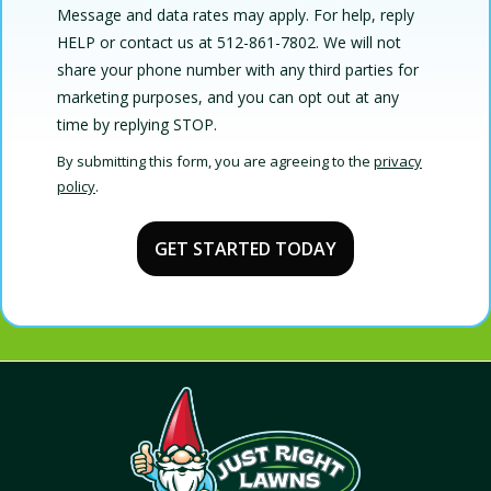
Message and data rates may apply. For help, reply
HELP or contact us at 512-861-7802. We will not
share your phone number with any third parties for
marketing purposes, and you can opt out at any
Message
time by replying STOP.
Use
By submitting this form, you are agreeing to the
privacy
-
policy
.
Privacy
Validation
Submission
Policy
.