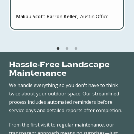
Malibu Scott Barron Keller
Austin Office
Hassle-Free Landscape
Maintenance
We handle everything so you don't have to think
twice about your outdoor space. Our streamlined
process includes automated reminders before
service days and detailed reports after completion.
From the first visit to regular maintenance, our
transparent approach means no surprises—just