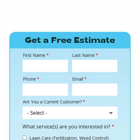
Get a Free Estimate
First Name
Last Name
Name
Phone
Email
Contact
Info
Are You a Current Customer?
What service(s) are you interested in?
Lawn Care (Fertilization, Weed Control)