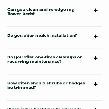
Can you clean and re-edge my
flower beds?
Do you offer mulch installation?
Do you offer one-time cleanups or
recurring maintenance?
How often should shrubs or hedges
be trimmed?