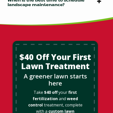
When is the best time to schedule
landscape maintenance?
$40 Off Your First
Lawn Treatment
A greener lawn starts
here
Take
$40 off
your
first
fertilization
and
weed
control
treatment, complete
with a
custom lawn