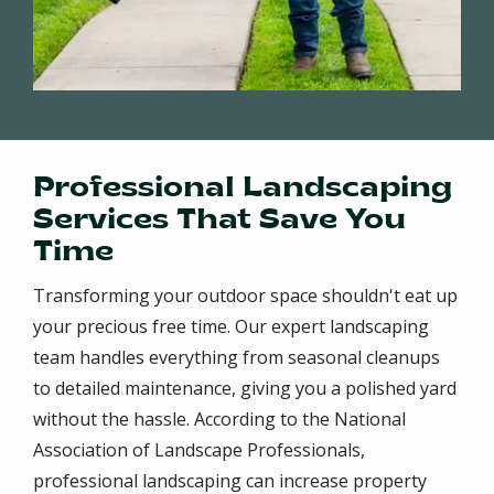
Professional Landscaping
Services That Save You
Time
Transforming your outdoor space shouldn't eat up
your precious free time. Our expert landscaping
team handles everything from seasonal cleanups
to detailed maintenance, giving you a polished yard
without the hassle. According to the National
Association of Landscape Professionals,
professional landscaping can increase property