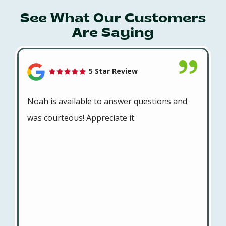
See What Our Customers
Are Saying
5 Star Review
Noah is available to answer questions and
was courteous! Appreciate it