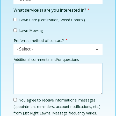
What service(s) are you interested in?
Lawn Care (Fertilization, Weed Control)
Lawn Mowing
Preferred method of contact?
- Select -
Additional comments and/or questions
You agree to receive informational messages
(appointment reminders, account notifications, etc.)
from Just Right Lawns. Message frequency varies.