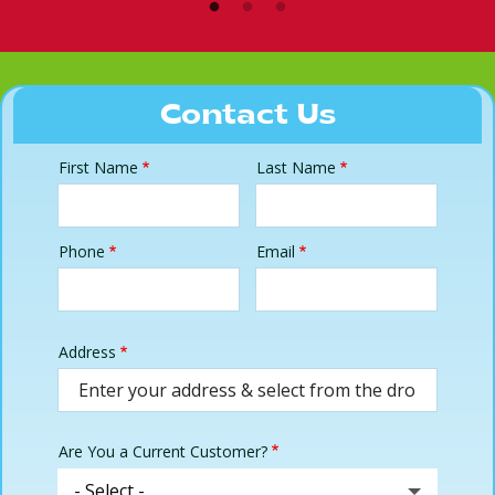
Contact Us
First Name
Last Name
Name
Phone
Email
Contact
Info
Address
Address
(autocomplete)
Are You a Current Customer?