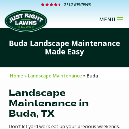
Skip
2112 REVIEWS
to
main
content
Buda Landscape Maintenance
Made Easy
Home
Landscape Maintenance
Buda
Landscape
Maintenance in
Buda, TX
Don't let yard work eat up your precious weekends.