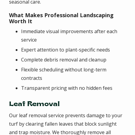
seasonal care.
What Makes Professional Landscaping
Worth It
Immediate visual improvements after each
service
Expert attention to plant-specific needs
Complete debris removal and cleanup
Flexible scheduling without long-term
contracts
Transparent pricing with no hidden fees
Leaf Removal
Our leaf removal service prevents damage to your
turf by clearing fallen leaves that block sunlight
and trap moisture. We thoroughly remove all