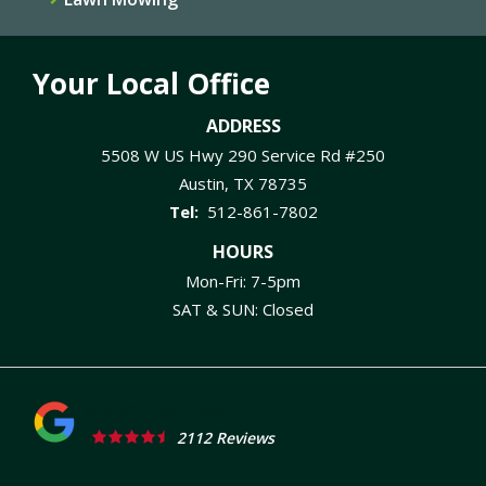
Your Local Office
ADDRESS
5508 W US Hwy 290 Service Rd #250
Austin
TX
78735
512-861-7802
HOURS
Mon-Fri: 7-5pm
SAT & SUN: Closed
2112 Reviews