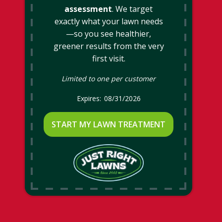
assessment
. We target
exactly what your lawn needs
—so you see healthier,
greener results from the very
first visit.
Limited to one per customer
08/31/2026
START MY LAWN TREATMENT