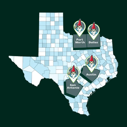
Image