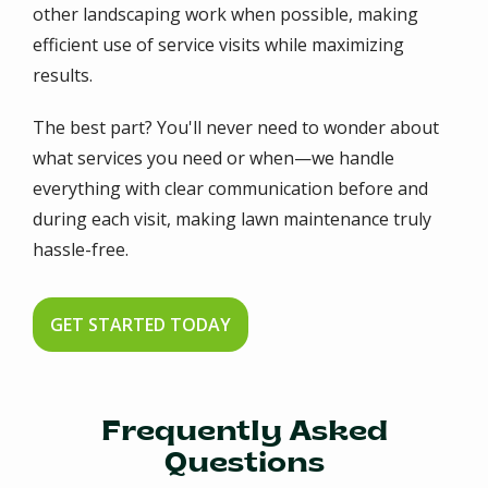
other landscaping work when possible, making
efficient use of service visits while maximizing
results.
The best part? You'll never need to wonder about
what services you need or when—we handle
everything with clear communication before and
during each visit, making lawn maintenance truly
hassle-free.
GET STARTED TODAY
Frequently Asked
Questions