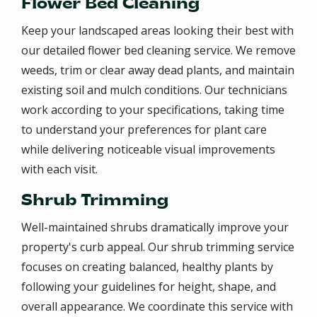
Flower Bed Cleaning
Keep your landscaped areas looking their best with
our detailed flower bed cleaning service. We remove
weeds, trim or clear away dead plants, and maintain
existing soil and mulch conditions. Our technicians
work according to your specifications, taking time
to understand your preferences for plant care
while delivering noticeable visual improvements
with each visit.
Shrub Trimming
Well-maintained shrubs dramatically improve your
property's curb appeal. Our shrub trimming service
focuses on creating balanced, healthy plants by
following your guidelines for height, shape, and
overall appearance. We coordinate this service with