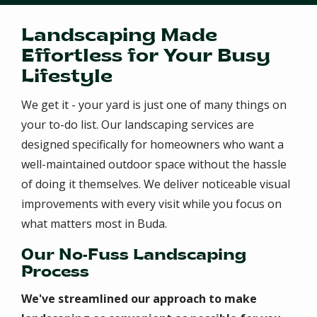
Landscaping Made
Effortless for Your Busy
Lifestyle
We get it - your yard is just one of many things on
your to-do list. Our landscaping services are
designed specifically for homeowners who want a
well-maintained outdoor space without the hassle
of doing it themselves. We deliver noticeable visual
improvements with every visit while you focus on
what matters most in Buda.
Our No-Fuss Landscaping
Process
We've streamlined our approach to make