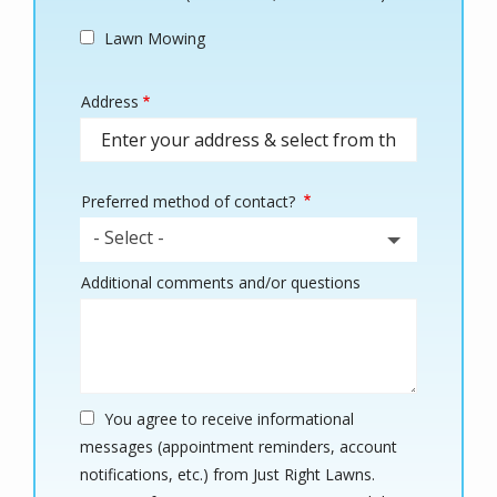
Lawn Mowing
Address
Address
(autocomplete)
Preferred method of contact?
- Select -
Additional comments and/or questions
You agree to receive informational
messages (appointment reminders, account
notifications, etc.) from Just Right Lawns.