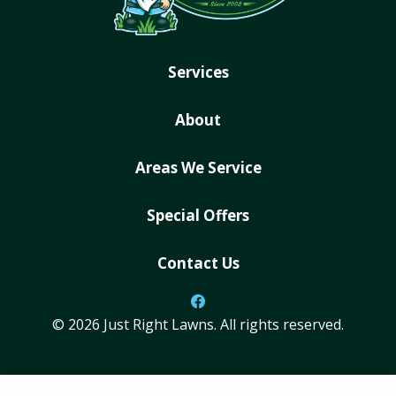
Services
About
Areas We Service
Special Offers
Contact Us
© 2026 Just Right Lawns. All rights reserved.
ADDRESS