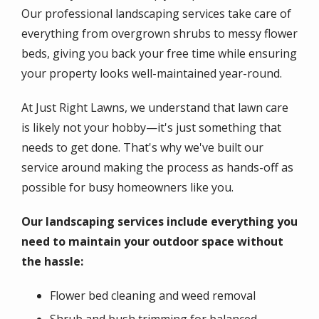
Our professional landscaping services take care of
everything from overgrown shrubs to messy flower
beds, giving you back your free time while ensuring
your property looks well-maintained year-round.
At Just Right Lawns, we understand that lawn care
is likely not your hobby—it's just something that
needs to get done. That's why we've built our
service around making the process as hands-off as
possible for busy homeowners like you.
Our landscaping services include everything you
need to maintain your outdoor space without
the hassle:
Flower bed cleaning and weed removal