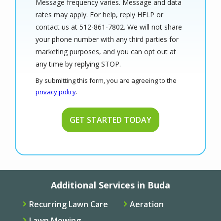
Message frequency varies. Message and data
rates may apply. For help, reply HELP or
contact us at 512-861-7802. We will not share
your phone number with any third parties for
marketing purposes, and you can opt out at
Message
any time by replying STOP.
Use
By submitting this form, you are agreeing to the
-
privacy policy
.
Privacy
Validation
Submission
Policy
.
Additional Services in Buda
Recurring Lawn Care
Aeration
Lawn Mowing