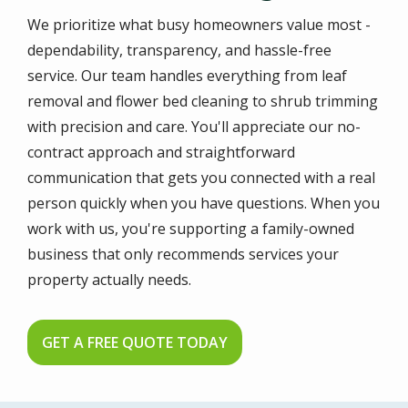
We prioritize what busy homeowners value most -
dependability, transparency, and hassle-free
service. Our team handles everything from leaf
removal and flower bed cleaning to shrub trimming
with precision and care. You'll appreciate our no-
contract approach and straightforward
communication that gets you connected with a real
person quickly when you have questions. When you
work with us, you're supporting a family-owned
business that only recommends services your
property actually needs.
GET A FREE QUOTE TODAY