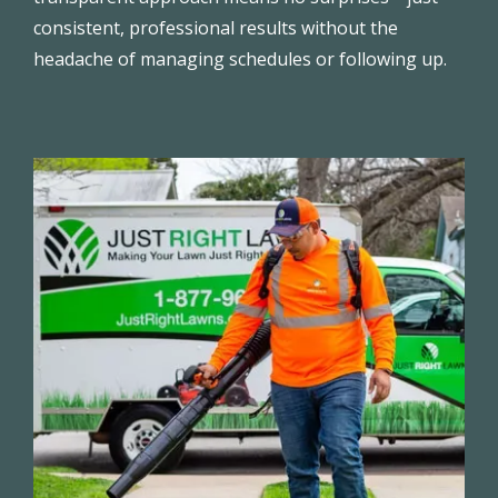
consistent, professional results without the
headache of managing schedules or following up.
Image