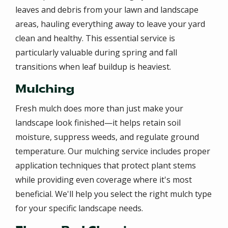
leaves and debris from your lawn and landscape
areas, hauling everything away to leave your yard
clean and healthy. This essential service is
particularly valuable during spring and fall
transitions when leaf buildup is heaviest.
Mulching
Fresh mulch does more than just make your
landscape look finished—it helps retain soil
moisture, suppress weeds, and regulate ground
temperature. Our mulching service includes proper
application techniques that protect plant stems
while providing even coverage where it's most
beneficial. We'll help you select the right mulch type
for your specific landscape needs.