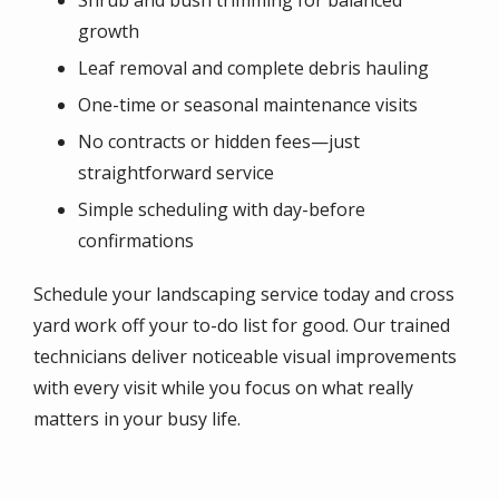
Shrub and bush trimming for balanced
growth
Leaf removal and complete debris hauling
One-time or seasonal maintenance visits
No contracts or hidden fees—just
straightforward service
Simple scheduling with day-before
confirmations
Schedule your landscaping service today and cross
yard work off your to-do list for good. Our trained
technicians deliver noticeable visual improvements
with every visit while you focus on what really
matters in your busy life.