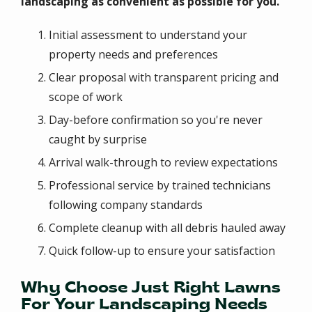
landscaping as convenient as possible for you.
Initial assessment to understand your
property needs and preferences
Clear proposal with transparent pricing and
scope of work
Day-before confirmation so you're never
caught by surprise
Arrival walk-through to review expectations
Professional service by trained technicians
following company standards
Complete cleanup with all debris hauled away
Quick follow-up to ensure your satisfaction
Why Choose Just Right Lawns
For Your Landscaping Needs