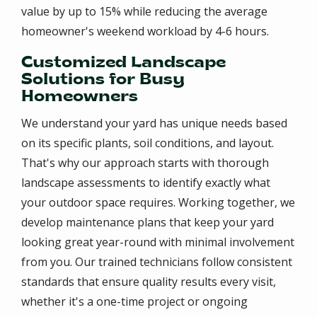
value by up to 15% while reducing the average
homeowner's weekend workload by 4-6 hours.
Customized Landscape
Solutions for Busy
Homeowners
We understand your yard has unique needs based
on its specific plants, soil conditions, and layout.
That's why our approach starts with thorough
landscape assessments to identify exactly what
your outdoor space requires. Working together, we
develop maintenance plans that keep your yard
looking great year-round with minimal involvement
from you. Our trained technicians follow consistent
standards that ensure quality results every visit,
whether it's a one-time project or ongoing