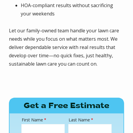
HOA-compliant results without sacrificing
your weekends
Let our family-owned team handle your lawn care
needs while you focus on what matters most. We
deliver dependable service with real results that
develop over time—no quick fixes, just healthy,
sustainable lawn care you can count on.
Get a Free Estimate
First Name
Last Name
Name