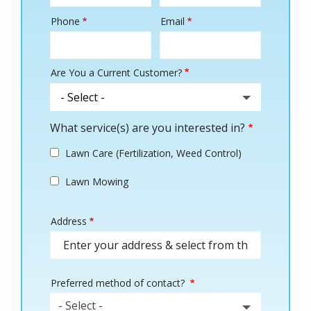
Phone
Email
Contact
Info
Are You a Current Customer?
What service(s) are you interested in?
Lawn Care (Fertilization, Weed Control)
Lawn Mowing
Address
Address
(autocomplete)
Preferred method of contact?
- Select -