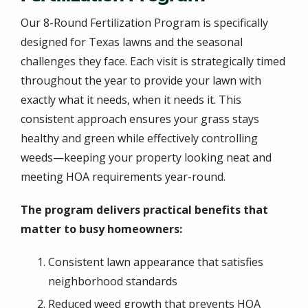
Our 8-Round Fertilization Program is specifically
designed for Texas lawns and the seasonal
challenges they face. Each visit is strategically timed
throughout the year to provide your lawn with
exactly what it needs, when it needs it. This
consistent approach ensures your grass stays
healthy and green while effectively controlling
weeds—keeping your property looking neat and
meeting HOA requirements year-round.
The program delivers practical benefits that
matter to busy homeowners:
Consistent lawn appearance that satisfies
neighborhood standards
Reduced weed growth that prevents HOA