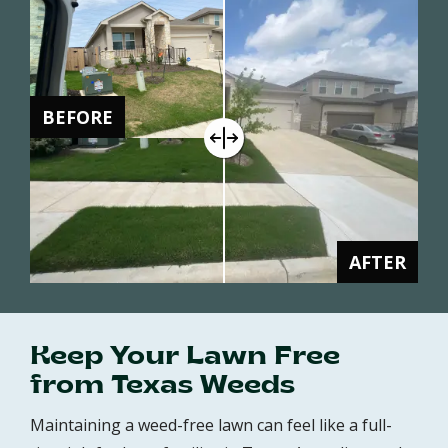
BEFORE
AFTER
Keep Your Lawn Free
from Texas Weeds
Maintaining a weed-free lawn can feel like a full-