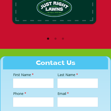
Contact Us
First Name
Last Name
Name
Phone
Email
Contact
Info