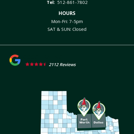
512-861-7802
HOURS
Mon-Fri: 7-5pm
SAT & SUN: Closed
2112 Reviews
Image