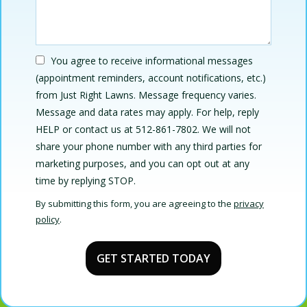
You agree to receive informational messages
(appointment reminders, account notifications, etc.)
from Just Right Lawns. Message frequency varies.
Message and data rates may apply. For help, reply
HELP or contact us at 512-861-7802. We will not
share your phone number with any third parties for
marketing purposes, and you can opt out at any
Message
time by replying STOP.
Use
By submitting this form, you are agreeing to the
privacy
-
policy
.
Privacy
Validation
Submission
Policy
.