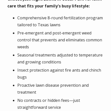
care that fits your family's busy lifestyle:
Comprehensive 8-round fertilization program
tailored to Texas lawns
Pre-emergent and post-emergent weed
control that prevents and eliminates common
weeds
Seasonal treatments adjusted to temperature
and growing conditions
Insect protection against fire ants and chinch
bugs
Proactive lawn disease prevention and
treatment
No contracts or hidden fees—just
straightforward service