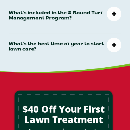
What’s included in the 8-Round Turf
Management Program?
What’s the best time of year to start
lawn care?
$40 Off Your First
Lawn Treatment