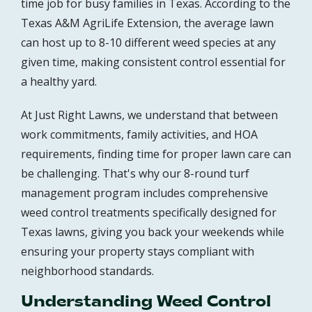
time job for busy families in Texas. According to the
Texas A&M AgriLife Extension, the average lawn
can host up to 8-10 different weed species at any
given time, making consistent control essential for
a healthy yard.
At Just Right Lawns, we understand that between
work commitments, family activities, and HOA
requirements, finding time for proper lawn care can
be challenging. That's why our 8-round turf
management program includes comprehensive
weed control treatments specifically designed for
Texas lawns, giving you back your weekends while
ensuring your property stays compliant with
neighborhood standards.
Understanding Weed Control