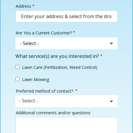
Address
Address
(autocomplete)
Are You a Current Customer?
What service(s) are you interested in?
Lawn Care (Fertilization, Weed Control)
Lawn Mowing
Preferred method of contact?
- Select -
Additional comments and/or questions