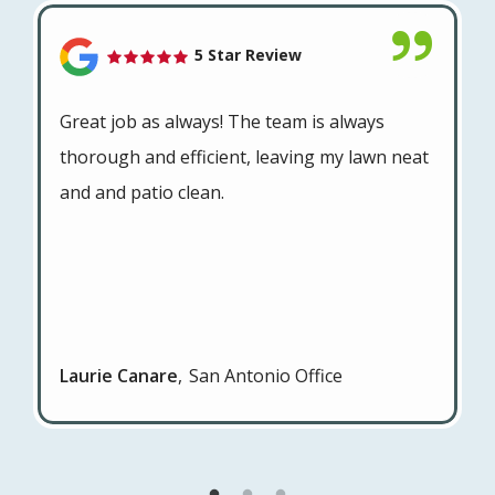
5 Star Review
Great job as always! The team is always
thorough and efficient, leaving my lawn neat
and and patio clean.
Laurie Canare
San Antonio Office