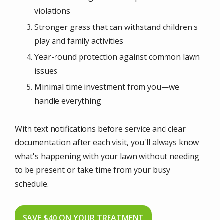
violations
Stronger grass that can withstand children's
play and family activities
Year-round protection against common lawn
issues
Minimal time investment from you—we
handle everything
With text notifications before service and clear
documentation after each visit, you'll always know
what's happening with your lawn without needing
to be present or take time from your busy
schedule.
SAVE $40 ON YOUR TREATMENT