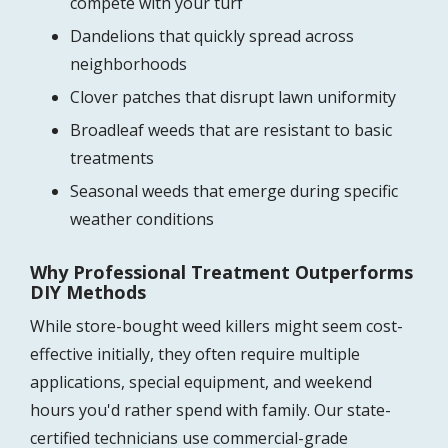
compete with your turf
Dandelions that quickly spread across
neighborhoods
Clover patches that disrupt lawn uniformity
Broadleaf weeds that are resistant to basic
treatments
Seasonal weeds that emerge during specific
weather conditions
Why Professional Treatment Outperforms
DIY Methods
While store-bought weed killers might seem cost-
effective initially, they often require multiple
applications, special equipment, and weekend
hours you'd rather spend with family. Our state-
certified technicians use commercial-grade