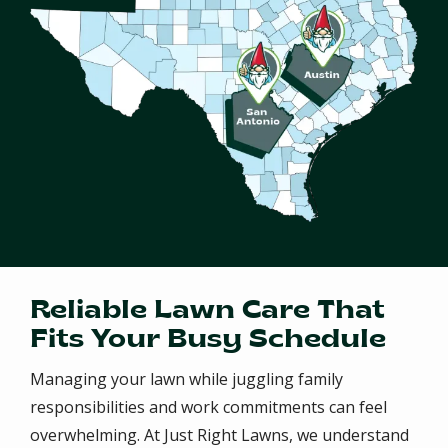
Reliable Lawn Care That
Fits Your Busy Schedule
Managing your lawn while juggling family
responsibilities and work commitments can feel
overwhelming. At Just Right Lawns, we understand