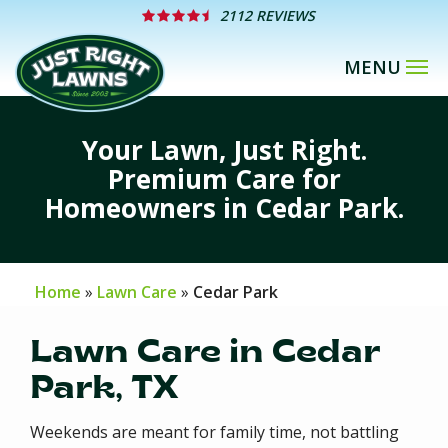
Skip
2112 REVIEWS
to
main
content
Your Lawn, Just Right.
Premium Care for
Homeowners in Cedar Park.
Home
Lawn Care
Cedar Park
Lawn Care in Cedar
Park, TX
Weekends are meant for family time, not battling