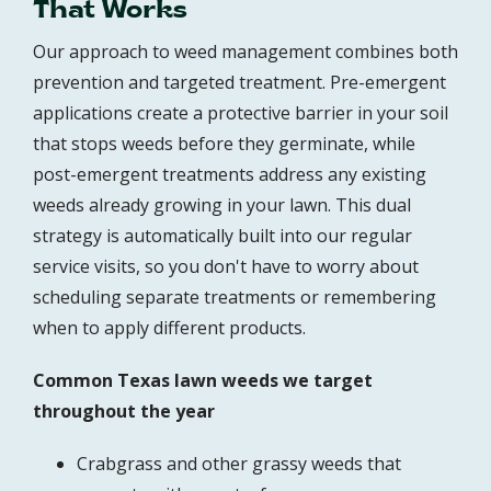
That Works
Our approach to weed management combines both
prevention and targeted treatment. Pre-emergent
applications create a protective barrier in your soil
that stops weeds before they germinate, while
post-emergent treatments address any existing
weeds already growing in your lawn. This dual
strategy is automatically built into our regular
service visits, so you don't have to worry about
scheduling separate treatments or remembering
when to apply different products.
Common Texas lawn weeds we target
throughout the year
Crabgrass and other grassy weeds that