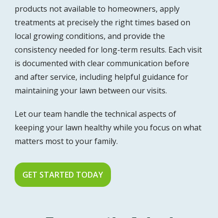
products not available to homeowners, apply
treatments at precisely the right times based on
local growing conditions, and provide the
consistency needed for long-term results. Each visit
is documented with clear communication before
and after service, including helpful guidance for
maintaining your lawn between our visits.
Let our team handle the technical aspects of
keeping your lawn healthy while you focus on what
matters most to your family.
GET STARTED TODAY