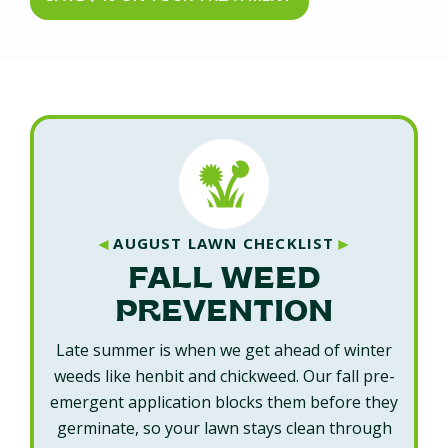
◄
►
AUGUST LAWN CHECKLIST
FALL WEED
PREVENTION
Late summer is when we get ahead of winter
weeds like henbit and chickweed. Our fall pre-
emergent application blocks them before they
germinate, so your lawn stays clean through