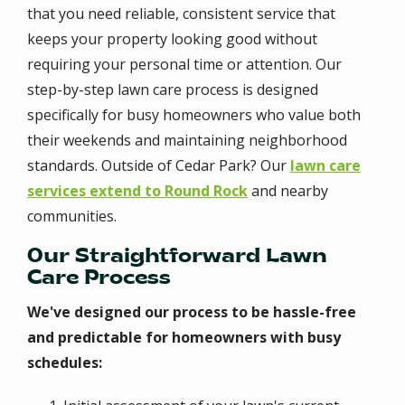
that you need reliable, consistent service that
keeps your property looking good without
requiring your personal time or attention. Our
step-by-step lawn care process is designed
specifically for busy homeowners who value both
their weekends and maintaining neighborhood
standards. Outside of Cedar Park? Our
lawn care
services extend to Round Rock
and nearby
communities.
Our Straightforward Lawn
Care Process
We've designed our process to be hassle-free
and predictable for homeowners with busy
schedules: