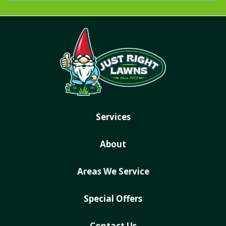
Services
About
Areas We Service
Special Offers
Contact Us