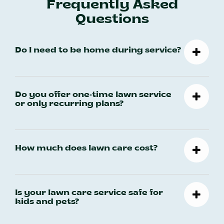
Frequently Asked
Questions
Do I need to be home during service?
Do you offer one-time lawn service
or only recurring plans?
How much does lawn care cost?
Is your lawn care service safe for
kids and pets?