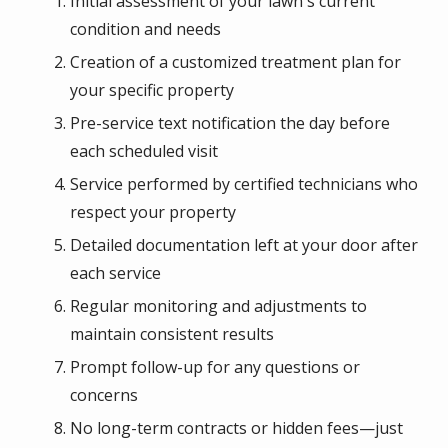
Initial assessment of your lawn's current
condition and needs
Creation of a customized treatment plan for
your specific property
Pre-service text notification the day before
each scheduled visit
Service performed by certified technicians who
respect your property
Detailed documentation left at your door after
each service
Regular monitoring and adjustments to
maintain consistent results
Prompt follow-up for any questions or
concerns
No long-term contracts or hidden fees—just