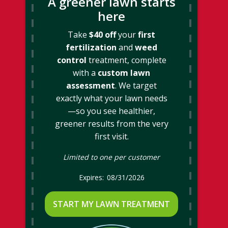
A greener lawn starts
here
Take
$40 off
your
first
fertilization
and
weed
control
treatment, complete
with a
custom lawn
assessment
. We target
exactly what your lawn needs
—so you see healthier,
greener results from the very
first visit.
Limited to one per customer
08/31/2026
START MY LAWN TREATMENT