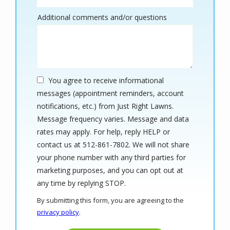
Additional comments and/or questions
You agree to receive informational
messages (appointment reminders, account
notifications, etc.) from Just Right Lawns.
Message frequency varies. Message and data
rates may apply. For help, reply HELP or
contact us at 512-861-7802. We will not share
your phone number with any third parties for
marketing purposes, and you can opt out at
Message
any time by replying STOP.
Use
By submitting this form, you are agreeing to the
-
privacy policy
.
Privacy
Validation
Submission
Policy
.