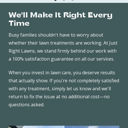
We'll Make It Right Every
Time
Busy families shouldn't have to worry about
whether their lawn treatments are working. At Just
Right Lawns, we stand firmly behind our work with
a 100% satisfaction guarantee on all our services.
When you invest in lawn care, you deserve results
that actually show. If you're not completely satisfied
with any treatment, simply let us know and we'll
return to fix the issue at no additional cost—no
questions asked.