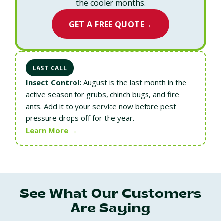
the cooler months.
GET A FREE QUOTE
→
LAST CALL
Insect Control:
August is the last month in the
active season for grubs, chinch bugs, and fire
ants. Add it to your service now before pest
pressure drops off for the year.
Learn More →
See What Our Customers
Are Saying