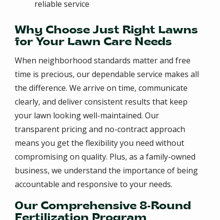
reliable service
Why Choose Just Right Lawns
for Your Lawn Care Needs
When neighborhood standards matter and free
time is precious, our dependable service makes all
the difference. We arrive on time, communicate
clearly, and deliver consistent results that keep
your lawn looking well-maintained. Our
transparent pricing and no-contract approach
means you get the flexibility you need without
compromising on quality. Plus, as a family-owned
business, we understand the importance of being
accountable and responsive to your needs.
Our Comprehensive 8-Round
Fertilization Program