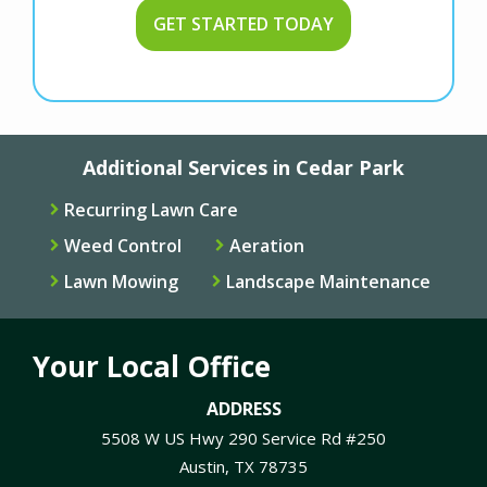
Additional Services in Cedar Park
Recurring Lawn Care
Weed Control
Aeration
Lawn Mowing
Landscape Maintenance
Your Local Office
ADDRESS
5508 W US Hwy 290 Service Rd #250
Austin
TX
78735