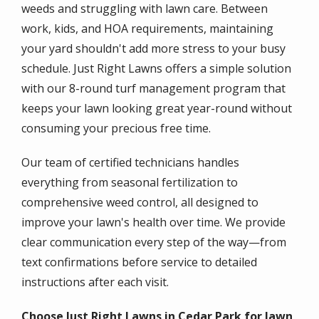
weeds and struggling with lawn care. Between
work, kids, and HOA requirements, maintaining
your yard shouldn't add more stress to your busy
schedule. Just Right Lawns offers a simple solution
with our 8-round turf management program that
keeps your lawn looking great year-round without
consuming your precious free time.
Our team of certified technicians handles
everything from seasonal fertilization to
comprehensive weed control, all designed to
improve your lawn's health over time. We provide
clear communication every step of the way—from
text confirmations before service to detailed
instructions after each visit.
Choose Just Right Lawns in Cedar Park for lawn