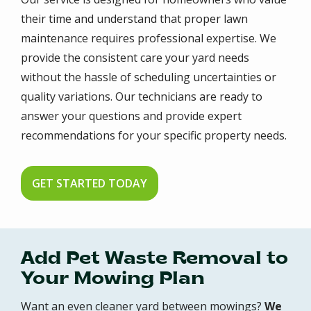
their time and understand that proper lawn
maintenance requires professional expertise. We
provide the consistent care your yard needs
without the hassle of scheduling uncertainties or
quality variations. Our technicians are ready to
answer your questions and provide expert
recommendations for your specific property needs.
GET STARTED TODAY
Add Pet Waste Removal to
Your Mowing Plan
Want an even cleaner yard between mowings?
We