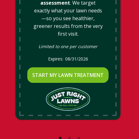
assessment
. We target
exactly what your lawn needs
—so you see healthier,
greener results from the very
first visit.
Limited to one per customer
08/31/2026
START MY LAWN TREATMENT