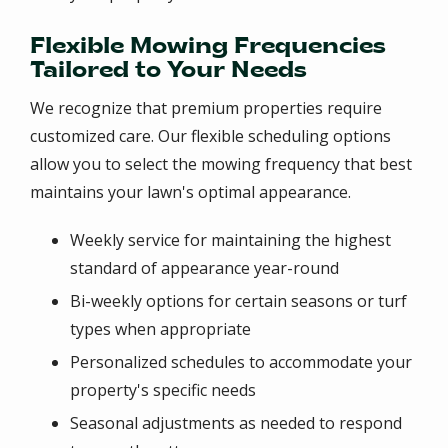
Flexible Mowing Frequencies
Tailored to Your Needs
We recognize that premium properties require
customized care. Our flexible scheduling options
allow you to select the mowing frequency that best
maintains your lawn's optimal appearance.
Weekly service for maintaining the highest
standard of appearance year-round
Bi-weekly options for certain seasons or turf
types when appropriate
Personalized schedules to accommodate your
property's specific needs
Seasonal adjustments as needed to respond