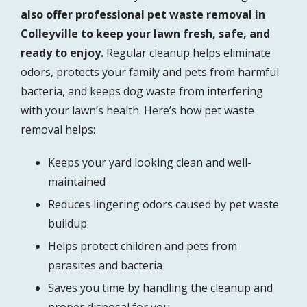
also offer professional pet waste removal in
Colleyville to keep your lawn fresh, safe, and
ready to enjoy.
Regular cleanup helps eliminate
odors, protects your family and pets from harmful
bacteria, and keeps dog waste from interfering
with your lawn’s health. Here’s how pet waste
removal helps:
Keeps your yard looking clean and well-
maintained
Reduces lingering odors caused by pet waste
buildup
Helps protect children and pets from
parasites and bacteria
Saves you time by handling the cleanup and