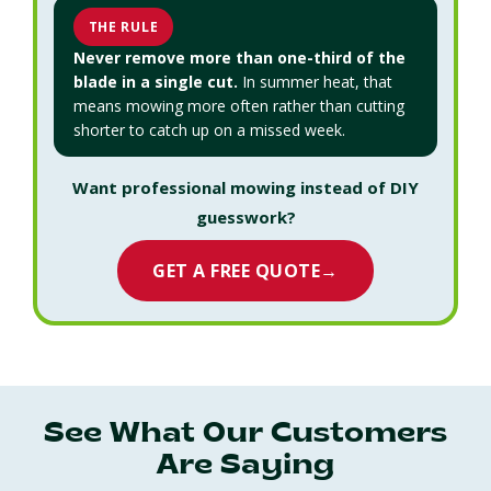
THE RULE
Never remove more than one-third of the
blade in a single cut.
In summer heat, that
means mowing more often rather than cutting
shorter to catch up on a missed week.
Want professional mowing instead of DIY
guesswork?
GET A FREE QUOTE
→
See What Our Customers
Are Saying