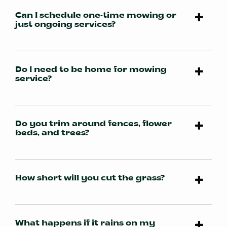
Can I schedule one-time mowing or
just ongoing services?
Do I need to be home for mowing
service?
Do you trim around fences, flower
beds, and trees?
How short will you cut the grass?
What happens if it rains on my