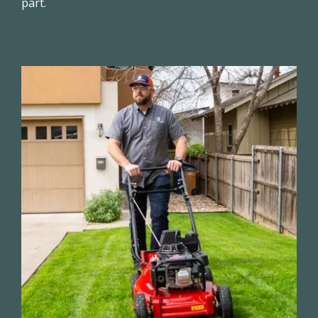
part.
Image