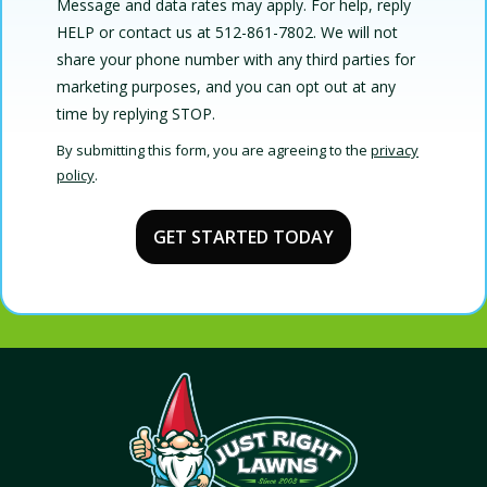
Message and data rates may apply. For help, reply
HELP or contact us at 512-861-7802. We will not
share your phone number with any third parties for
marketing purposes, and you can opt out at any
Message
time by replying STOP.
Use
By submitting this form, you are agreeing to the
privacy
-
policy
.
Privacy
Validation
Submission
Policy
.