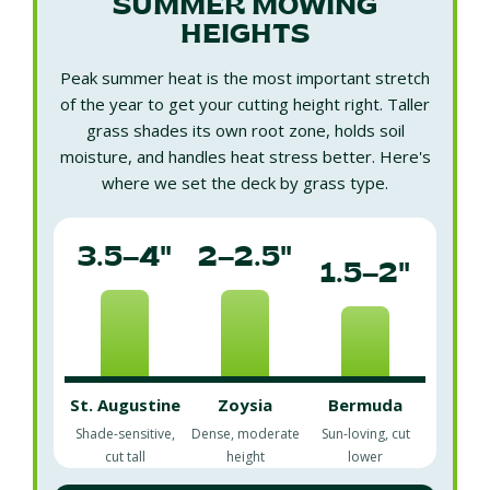
SUMMER MOWING
HEIGHTS
Peak summer heat is the most important stretch
of the year to get your cutting height right. Taller
grass shades its own root zone, holds soil
moisture, and handles heat stress better. Here's
where we set the deck by grass type.
3.5–4"
2–2.5"
1.5–2"
St. Augustine
Zoysia
Bermuda
Shade-sensitive,
Dense, moderate
Sun-loving, cut
cut tall
height
lower