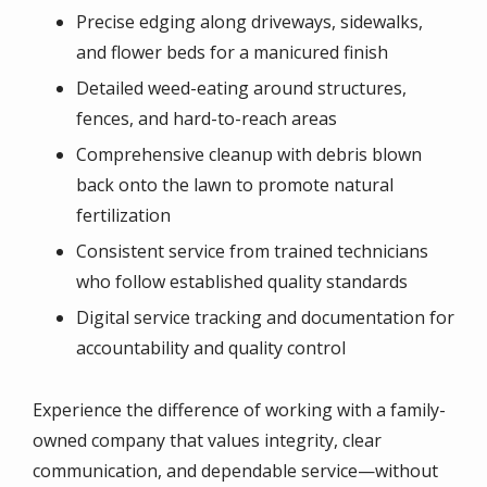
Precise edging along driveways, sidewalks,
and flower beds for a manicured finish
Detailed weed-eating around structures,
fences, and hard-to-reach areas
Comprehensive cleanup with debris blown
back onto the lawn to promote natural
fertilization
Consistent service from trained technicians
who follow established quality standards
Digital service tracking and documentation for
accountability and quality control
Experience the difference of working with a family-
owned company that values integrity, clear
communication, and dependable service—without