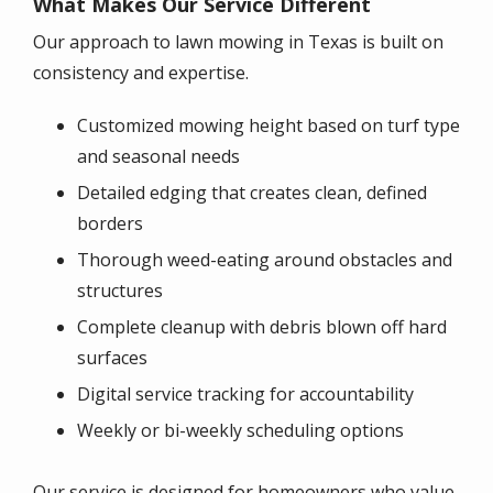
What Makes Our Service Different
Our approach to lawn mowing in Texas is built on
consistency and expertise.
Customized mowing height based on turf type
and seasonal needs
Detailed edging that creates clean, defined
borders
Thorough weed-eating around obstacles and
structures
Complete cleanup with debris blown off hard
surfaces
Digital service tracking for accountability
Weekly or bi-weekly scheduling options
Our service is designed for homeowners who value