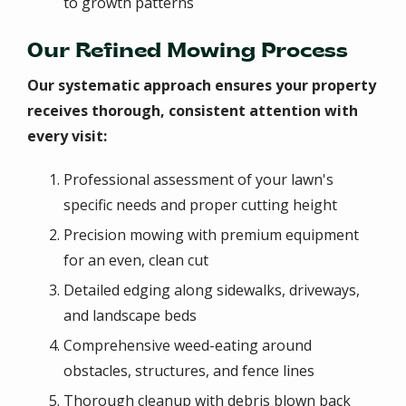
to growth patterns
Our Refined Mowing Process
Our systematic approach ensures your property
receives thorough, consistent attention with
every visit:
Professional assessment of your lawn's
specific needs and proper cutting height
Precision mowing with premium equipment
for an even, clean cut
Detailed edging along sidewalks, driveways,
and landscape beds
Comprehensive weed-eating around
obstacles, structures, and fence lines
Thorough cleanup with debris blown back