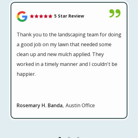
5 Star Review
Thank you to the landscaping team for doing
a good job on my lawn that needed some
clean up and new mulch applied. They
worked in a timely manner and I couldn't be
happier.
Rosemary H. Banda
Austin Office