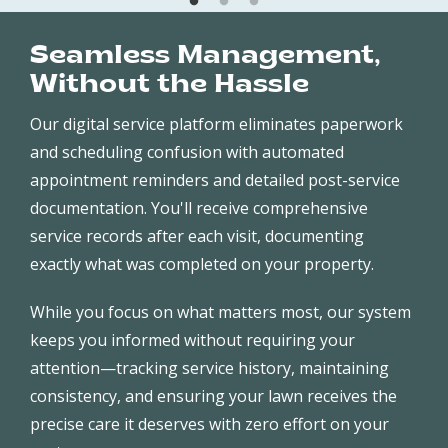
Seamless Management,
Without the Hassle
Our digital service platform eliminates paperwork
and scheduling confusion with automated
appointment reminders and detailed post-service
documentation. You'll receive comprehensive
service records after each visit, documenting
exactly what was completed on your property.
While you focus on what matters most, our system
keeps you informed without requiring your
attention—tracking service history, maintaining
consistency, and ensuring your lawn receives the
precise care it deserves with zero effort on your