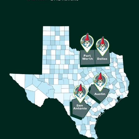
Image