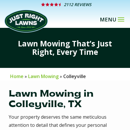
Skip
2112 REVIEWS
to
main
content
Lawn Mowing That’s Just
Right, Every Time
Home
Lawn Mowing
Colleyville
Lawn Mowing in
Colleyville, TX
Your property deserves the same meticulous
attention to detail that defines your personal