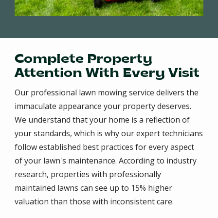
Complete Property
Attention With Every Visit
Our professional lawn mowing service delivers the
immaculate appearance your property deserves.
We understand that your home is a reflection of
your standards, which is why our expert technicians
follow established best practices for every aspect
of your lawn's maintenance. According to industry
research, properties with professionally
maintained lawns can see up to 15% higher
valuation than those with inconsistent care.