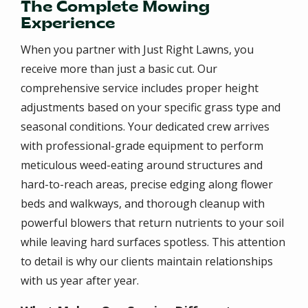
The Complete Mowing
Experience
When you partner with Just Right Lawns, you
receive more than just a basic cut. Our
comprehensive service includes proper height
adjustments based on your specific grass type and
seasonal conditions. Your dedicated crew arrives
with professional-grade equipment to perform
meticulous weed-eating around structures and
hard-to-reach areas, precise edging along flower
beds and walkways, and thorough cleanup with
powerful blowers that return nutrients to your soil
while leaving hard surfaces spotless. This attention
to detail is why our clients maintain relationships
with us year after year.