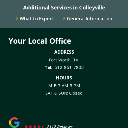
Additional Services in Colleyville
What to Expect
General Information
Your Local Office
ADDRESS
Fort Worth
TX
512-861-7802
HOURS
M-F: 7 AM-5 PM
SAT & SUN: Closed
2112 Reviews