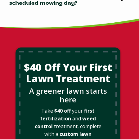
scheduled mowing day?
$40 Off Your First
Lawn Treatment
A greener lawn starts
here
Take
$40 off
your
first
fertilization
and
weed
control
treatment, complete
with a
custom lawn