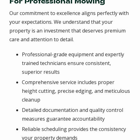
For Professional Mowing
Our commitment to excellence aligns perfectly with
your expectations. We understand that your
property is an investment that deserves premium
care and attention to detail.
Professional-grade equipment and expertly
trained technicians ensure consistent,
superior results
Comprehensive service includes proper
height cutting, precise edging, and meticulous
cleanup
Detailed documentation and quality control
measures guarantee accountability
Reliable scheduling provides the consistency
your property demands