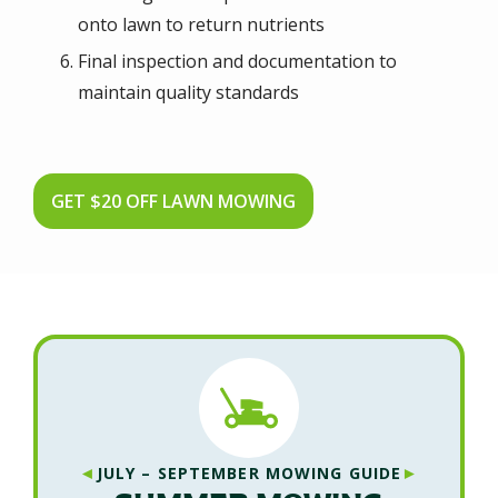
onto lawn to return nutrients
Final inspection and documentation to
maintain quality standards
GET $20 OFF LAWN MOWING
◄
►
JULY – SEPTEMBER MOWING GUIDE