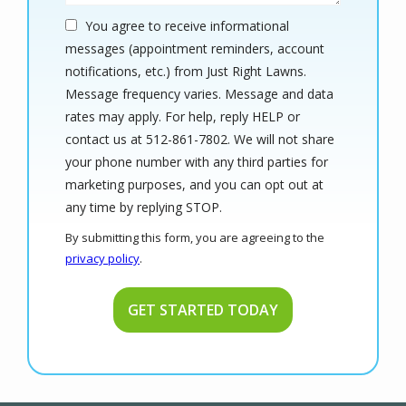
You agree to receive informational
messages (appointment reminders, account
notifications, etc.) from Just Right Lawns.
Message frequency varies. Message and data
rates may apply. For help, reply HELP or
contact us at 512-861-7802. We will not share
your phone number with any third parties for
marketing purposes, and you can opt out at
Message
any time by replying STOP.
Use
By submitting this form, you are agreeing to the
-
privacy policy
.
Privacy
Validation
Submission
Policy
.