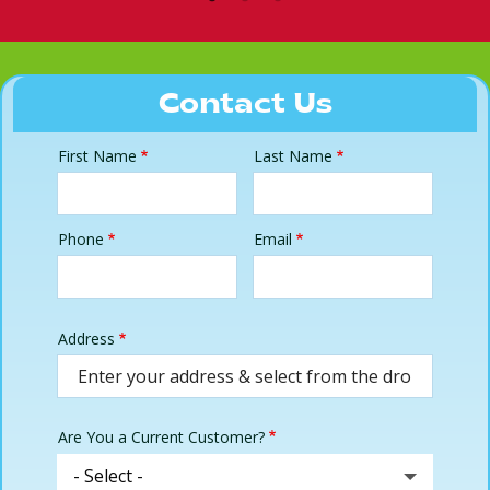
Contact Us
First Name
Last Name
Name
Phone
Email
Contact
Info
Address
Address
(autocomplete)
Are You a Current Customer?