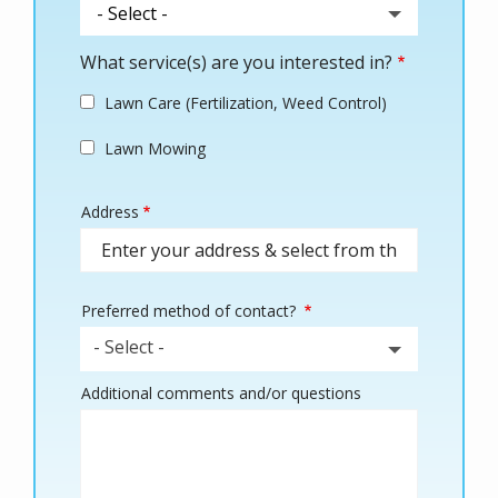
What service(s) are you interested in?
Lawn Care (Fertilization, Weed Control)
Lawn Mowing
Address
Address
(autocomplete)
Preferred method of contact?
- Select -
Additional comments and/or questions