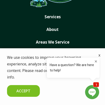
Services
About
Areas We Service
Special Offers
x
We use cookies to improve your browsing
experience, analyze site traffic, and personalize
Contact Us
content. Please read our
privacy policy
for more
info.
© 2026 Just Right Lawns. All rights reserved.
ACCEPT
CALL US NOW
FREE QUOTE
ADDRESS