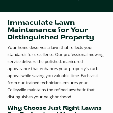
Immaculate Lawn
Maintenance for Your
Distinguished Property
Your home deserves a lawn that reflects your
standards for excellence. Our professional mowing
service delivers the polished, manicured
appearance that enhances your property's curb
appeal while saving you valuable time. Each visit
from our trained technicians ensures your
Colleyville maintains the refined aesthetic that
distinguishes your neighborhood.
Why Choose Just Right Lawns