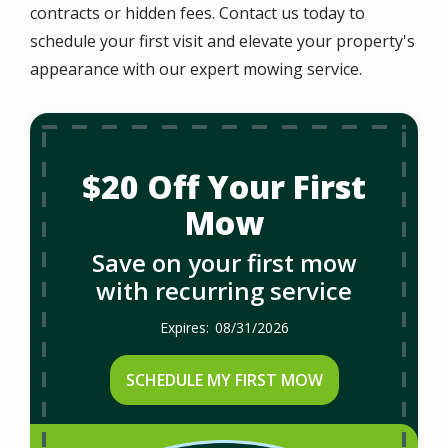
contracts or hidden fees. Contact us today to
schedule your first visit and elevate your property's
appearance with our expert mowing service.
$20 Off Your First
Mow
Save on your first mow
with recurring service
08/31/2026
SCHEDULE MY FIRST MOW