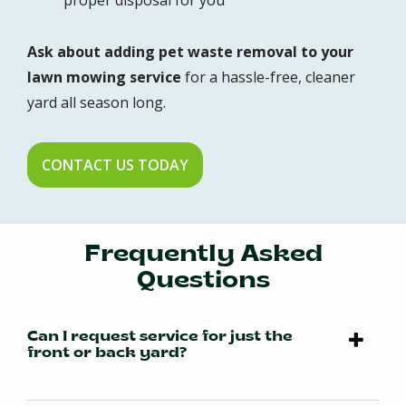
proper disposal for you
Ask about adding pet waste removal to your
lawn mowing service
for a hassle-free, cleaner
yard all season long.
CONTACT US TODAY
Frequently Asked
Questions
Can I request service for just the
front or back yard?