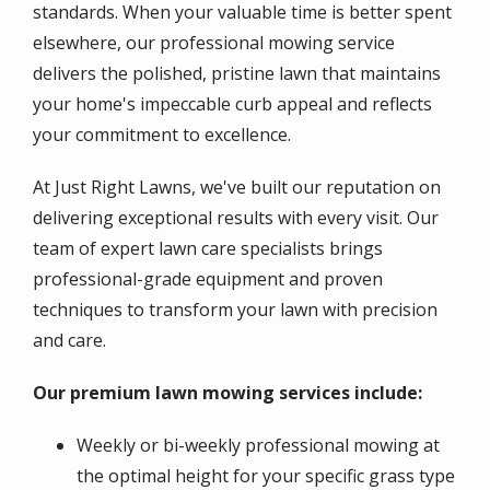
standards. When your valuable time is better spent
elsewhere, our professional mowing service
delivers the polished, pristine lawn that maintains
your home's impeccable curb appeal and reflects
your commitment to excellence.
At Just Right Lawns, we've built our reputation on
delivering exceptional results with every visit. Our
team of expert lawn care specialists brings
professional-grade equipment and proven
techniques to transform your lawn with precision
and care.
Our premium lawn mowing services include:
Weekly or bi-weekly professional mowing at
the optimal height for your specific grass type