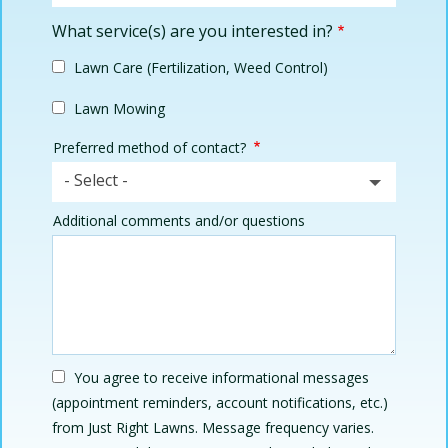
What service(s) are you interested in?
Lawn Care (Fertilization, Weed Control)
Lawn Mowing
Preferred method of contact?
- Select -
Additional comments and/or questions
You agree to receive informational messages
(appointment reminders, account notifications, etc.)
from Just Right Lawns. Message frequency varies.