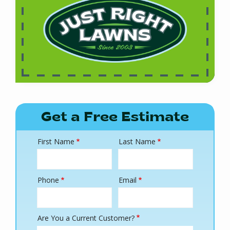
Get a Free Estimate
First Name
Last Name
Name
Phone
Email
Contact
Info
Are You a Current Customer?