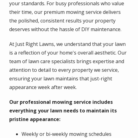
your standards. For busy professionals who value
their time, our premium mowing service delivers
the polished, consistent results your property
deserves without the hassle of DIY maintenance.
At Just Right Lawns, we understand that your lawn
is a reflection of your home's overall aesthetic. Our
team of lawn care specialists brings expertise and
attention to detail to every property we service,
ensuring your lawn maintains that just-right
appearance week after week.
Our professional mowing service includes
everything your lawn needs to maintain its
pristine appearance:
Weekly or bi-weekly mowing schedules