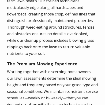
term lawn health. Our trained technicians
meticulously edge along all hardscapes and
flowerbeds, creating those crisp, defined lines that
distinguish professionally maintained properties.
Thorough weed-eating around structures, fences,
and obstacles ensures no detail is overlooked,
while our cleanup process includes blowing grass
clippings back onto the lawn to return valuable
nutrients to your soil.
The Premium Mowing Experience
Working together with discerning homeowners,
our lawn assessments determine the ideal mowing
height and frequency based on your grass type and
seasonal conditions. We maintain consistent service
schedules—weekly or bi-weekly—that you can
depend on, often with the same technicians who