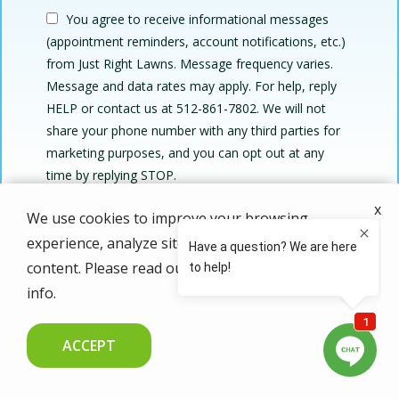
You agree to receive informational messages
(appointment reminders, account notifications, etc.)
from Just Right Lawns. Message frequency varies.
Message and data rates may apply. For help, reply
HELP or contact us at 512-861-7802. We will not
share your phone number with any third parties for
marketing purposes, and you can opt out at any
Message
time by replying STOP.
Use
By submitting this form, you are agreeing to the
privacy
x
-
We use cookies to improve your browsing
policy
.
Privacy
experience, analyze site traffic, and personalize
Validation
Submission
Policy
.
content. Please read our
privacy policy
for more
info.
ACCEPT
CALL US NOW
FREE QUOTE