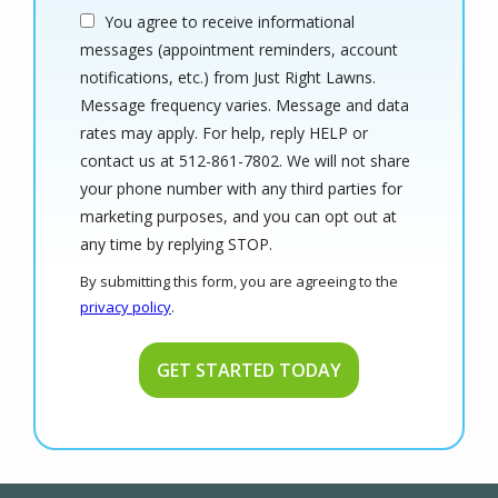
You agree to receive informational
messages (appointment reminders, account
notifications, etc.) from Just Right Lawns.
Message frequency varies. Message and data
rates may apply. For help, reply HELP or
contact us at 512-861-7802. We will not share
your phone number with any third parties for
marketing purposes, and you can opt out at
Message
any time by replying STOP.
Use
By submitting this form, you are agreeing to the
-
privacy policy
.
Privacy
Validation
Submission
Policy
.