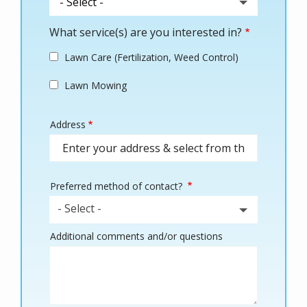
What service(s) are you interested in?
Lawn Care (Fertilization, Weed Control)
Lawn Mowing
Address
Address
(autocomplete)
Preferred method of contact?
- Select -
Additional comments and/or questions