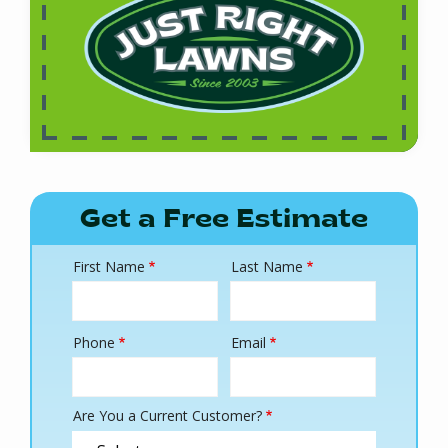
Get a Free Estimate
First Name
Last Name
Name
Phone
Email
Contact
Info
Are You a Current Customer?