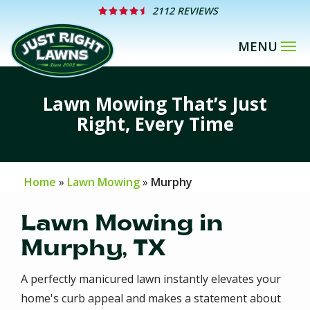
Skip
2112 REVIEWS
to
main
content
Lawn Mowing That’s Just
Right, Every Time
Home
Lawn Mowing
Murphy
Lawn Mowing in
Murphy, TX
A perfectly manicured lawn instantly elevates your
home's curb appeal and makes a statement about