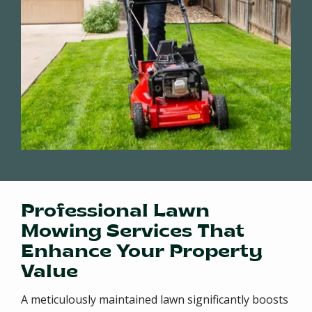
Professional Lawn
Mowing Services That
Enhance Your Property
Value
A meticulously maintained lawn significantly boosts