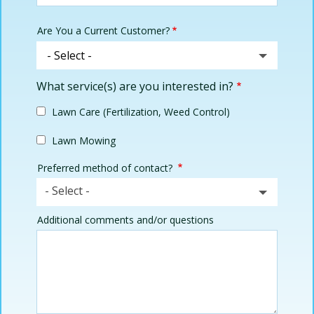
Are You a Current Customer?
What service(s) are you interested in?
Lawn Care (Fertilization, Weed Control)
Lawn Mowing
Preferred method of contact?
- Select -
Additional comments and/or questions