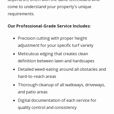
come to understand your property's unique
requirements.
Our Professional-Grade Service Includes:
Precision cutting with proper height
adjustment for your specific turf variety
Meticulous edging that creates clean
definition between lawn and hardscapes
Detailed weed-eating around all obstacles and
hard-to-reach areas
Thorough cleanup of all walkways, driveways,
and patio areas
Digital documentation of each service for
quality control and consistency