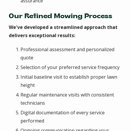
assurance
Our Refined Mowing Process
We've developed a streamlined approach that
delivers exceptional results:
Professional assessment and personalized
quote
Selection of your preferred service frequency
Initial baseline visit to establish proper lawn
height
Regular maintenance visits with consistent
technicians
Digital documentation of every service
performed
Ongoing communication regarding your