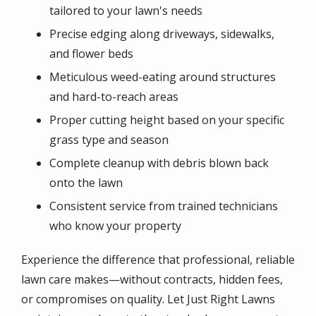
tailored to your lawn's needs
Precise edging along driveways, sidewalks,
and flower beds
Meticulous weed-eating around structures
and hard-to-reach areas
Proper cutting height based on your specific
grass type and season
Complete cleanup with debris blown back
onto the lawn
Consistent service from trained technicians
who know your property
Experience the difference that professional, reliable
lawn care makes—without contracts, hidden fees,
or compromises on quality. Let Just Right Lawns