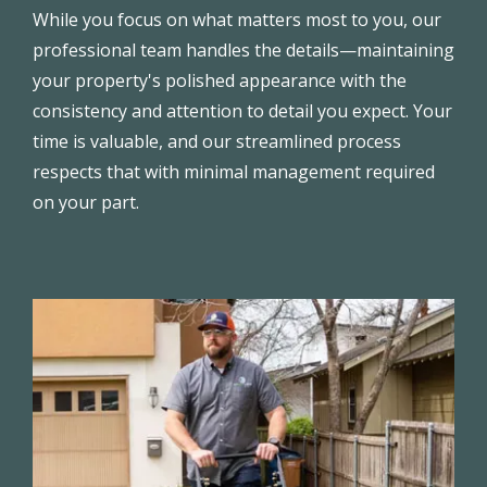
While you focus on what matters most to you, our
professional team handles the details—maintaining
your property's polished appearance with the
consistency and attention to detail you expect. Your
time is valuable, and our streamlined process
respects that with minimal management required
on your part.
Image