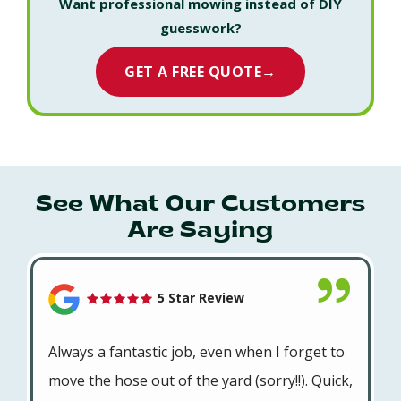
Want professional mowing instead of DIY
guesswork?
GET A FREE QUOTE
→
See What Our Customers
Are Saying
5 Star Review
Always a fantastic job, even when I forget to
move the hose out of the yard (sorry!!). Quick,