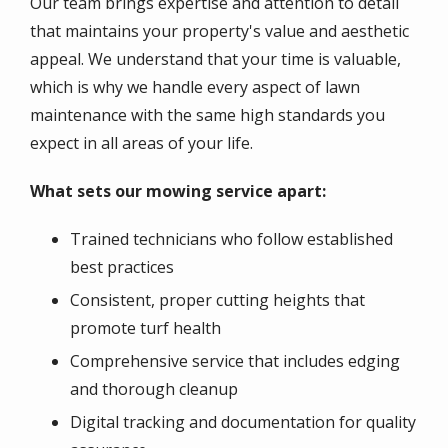
Our team brings expertise and attention to detail
that maintains your property's value and aesthetic
appeal. We understand that your time is valuable,
which is why we handle every aspect of lawn
maintenance with the same high standards you
expect in all areas of your life.
What sets our mowing service apart:
Trained technicians who follow established
best practices
Consistent, proper cutting heights that
promote turf health
Comprehensive service that includes edging
and thorough cleanup
Digital tracking and documentation for quality