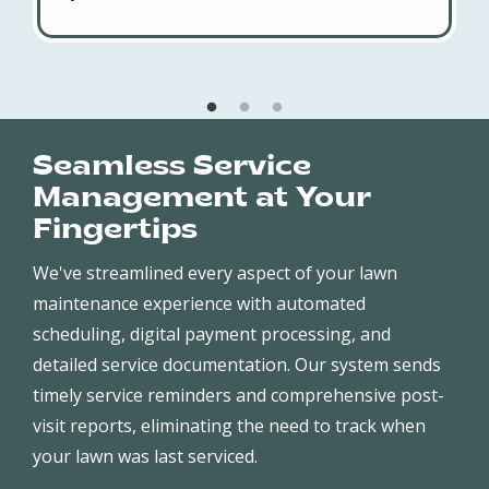
Seamless Service
Management at Your
Fingertips
We've streamlined every aspect of your lawn
maintenance experience with automated
scheduling, digital payment processing, and
detailed service documentation. Our system sends
timely service reminders and comprehensive post-
visit reports, eliminating the need to track when
your lawn was last serviced.