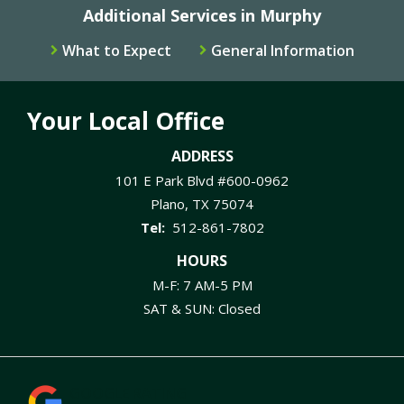
Additional Services in Murphy
What to Expect
General Information
Your Local Office
ADDRESS
101 E Park Blvd #600-0962
Plano
TX
75074
512-861-7802
HOURS
M-F: 7 AM-5 PM
SAT & SUN: Closed