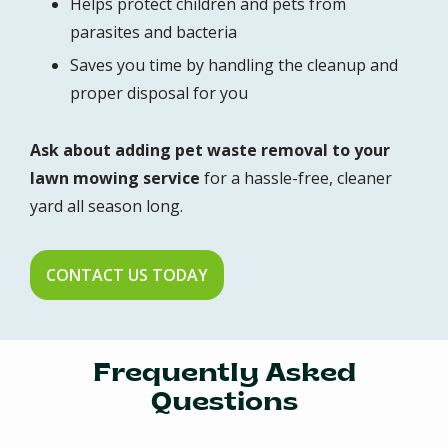
Helps protect children and pets from
parasites and bacteria
Saves you time by handling the cleanup and
proper disposal for you
Ask about adding pet waste removal to your
lawn mowing service
for a hassle-free, cleaner
yard all season long.
CONTACT US TODAY
Frequently Asked
Questions