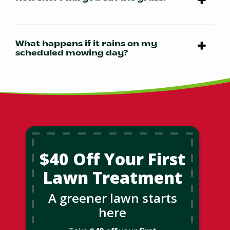
What happens if it rains on my
scheduled mowing day?
$40 Off Your First
Lawn Treatment
A greener lawn starts
here