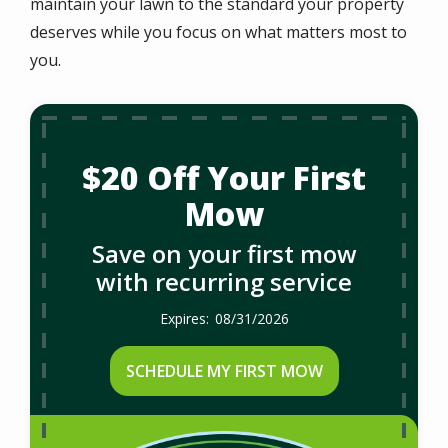
maintain your lawn to the standard your property
deserves while you focus on what matters most to
you.
$20 Off Your First
Mow
Save on your first mow
with recurring service
08/31/2026
SCHEDULE MY FIRST MOW