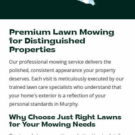
Premium Lawn Mowing
for Distinguished
Properties
Our professional mowing service delivers the
polished, consistent appearance your property
deserves. Each visit is meticulously executed by our
trained lawn care specialists who understand that
your home's exterior is a reflection of your
personal standards in Murphy.
Why Choose Just Right Lawns
for Your Mowing Needs