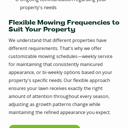
property's needs
Flexible Mowing Frequencies to
Suit Your Property
We understand that different properties have
different requirements. That's why we offer
customizable mowing schedules—weekly service
for maintaining that consistently manicured
appearance, or bi-weekly options based on your
property's specific needs. Our flexible approach
ensures your lawn receives exactly the right
amount of attention throughout every season,
adjusting as growth patterns change while
maintaining the refined appearance you expect.