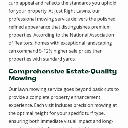
curb appeal and reflects the standards you uphold
for your property. At Just Right Lawns, our
professional mowing service delivers the polished,
refined appearance that distinguishes premium
properties. According to the National Association
of Realtors, homes with exceptional landscaping
can command 5-12% higher sale prices than
properties with standard yards.
Comprehensive Estate-Quality
Mowing
Our lawn mowing service goes beyond basic cuts to
provide a complete property enhancement
experience. Each visit includes precision mowing at
the optimal height for your specific turf type,
ensuring both immediate visual impact and long-