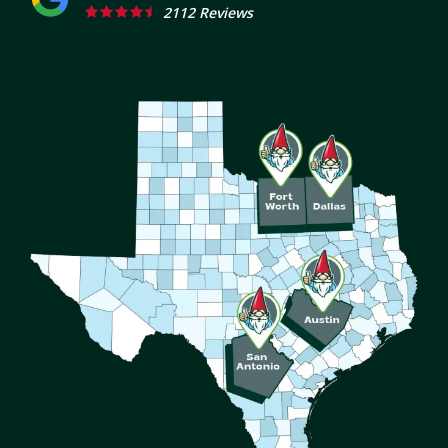
2112 Reviews
Image