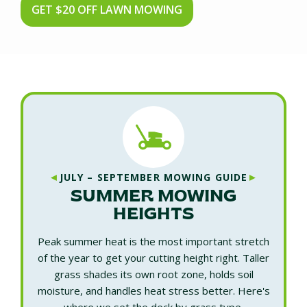
GET $20 OFF LAWN MOWING
◄
►
JULY – SEPTEMBER MOWING GUIDE
SUMMER MOWING
HEIGHTS
Peak summer heat is the most important stretch
of the year to get your cutting height right. Taller
grass shades its own root zone, holds soil
moisture, and handles heat stress better. Here's
where we set the deck by grass type.