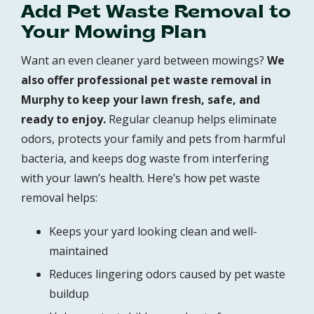
Add Pet Waste Removal to
Your Mowing Plan
Want an even cleaner yard between mowings?
We
also offer professional pet waste removal in
Murphy to keep your lawn fresh, safe, and
ready to enjoy.
Regular cleanup helps eliminate
odors, protects your family and pets from harmful
bacteria, and keeps dog waste from interfering
with your lawn’s health. Here’s how pet waste
removal helps:
Keeps your yard looking clean and well-
maintained
Reduces lingering odors caused by pet waste
buildup