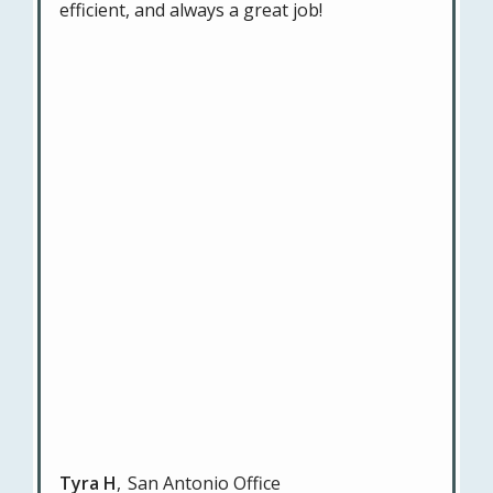
efficient, and always a great job!
Tyra H
San Antonio Office