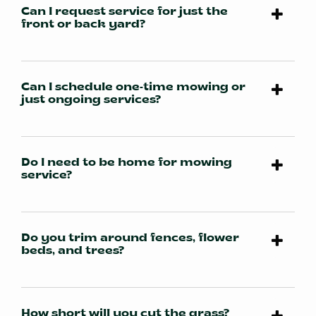
Can I request service for just the
front or back yard?
Can I schedule one-time mowing or
just ongoing services?
Do I need to be home for mowing
service?
Do you trim around fences, flower
beds, and trees?
How short will you cut the grass?