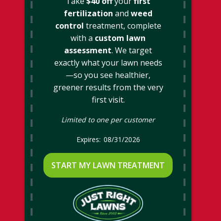
Take
$40 off
your
first
fertilization
and
weed
control
treatment, complete
with a
custom lawn
assessment
. We target
exactly what your lawn needs
—so you see healthier,
greener results from the very
first visit.
Limited to one per customer
08/31/2026
START MY LAWN TREATMENT