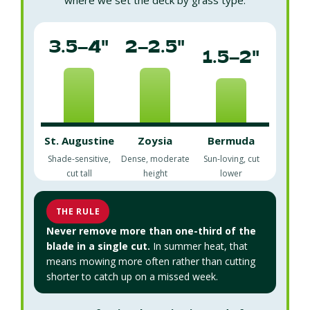
3.5–4"
2–2.5"
1.5–2"
St. Augustine
Zoysia
Bermuda
Shade-sensitive,
Dense, moderate
Sun-loving, cut
cut tall
height
lower
THE RULE
Never remove more than one-third of the
blade in a single cut.
In summer heat, that
means mowing more often rather than cutting
shorter to catch up on a missed week.