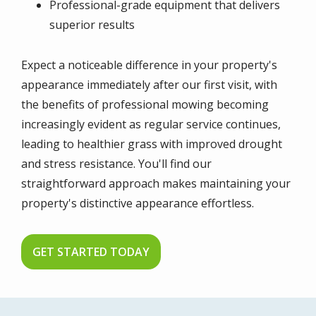
Professional-grade equipment that delivers
superior results
Expect a noticeable difference in your property's
appearance immediately after our first visit, with
the benefits of professional mowing becoming
increasingly evident as regular service continues,
leading to healthier grass with improved drought
and stress resistance. You'll find our
straightforward approach makes maintaining your
property's distinctive appearance effortless.
GET STARTED TODAY