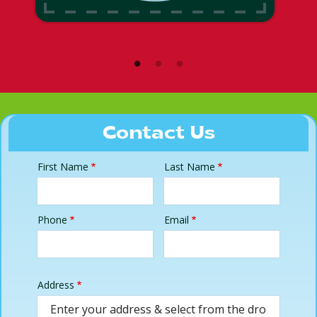
Contact Us
First Name
Last Name
Name
Phone
Email
Contact
Info
Address
Address
(autocomplete)