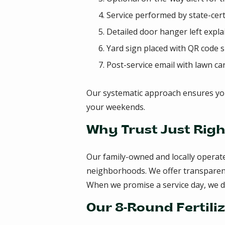
Service performed by state-cert
Detailed door hanger left expl
Yard sign placed with QR code 
Post-service email with lawn ca
Our systematic approach ensures yo
your weekends.
Why Trust Just Righ
Our family-owned and locally operat
neighborhoods. We offer transparent p
When we promise a service day, we 
Our 8-Round Fertili