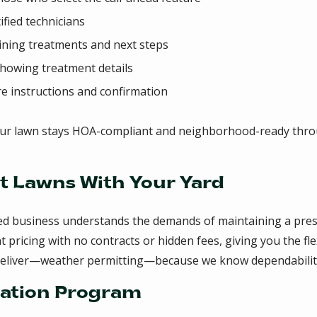
ified technicians
aining treatments and next steps
showing treatment details
re instructions and confirmation
ur lawn stays HOA-compliant and neighborhood-ready thro
t Lawns With Your Yard
ed business understands the demands of maintaining a pres
ricing with no contracts or hidden fees, giving you the flex
deliver—weather permitting—because we know dependability
zation Program