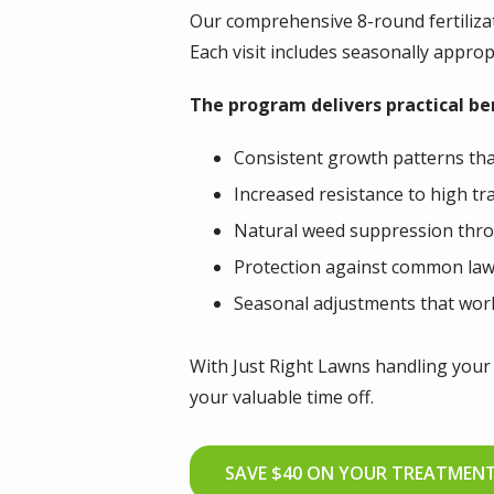
Our comprehensive 8-round fertiliza
Each visit includes seasonally appro
The program delivers practical b
Consistent growth patterns th
Increased resistance to high tr
Natural weed suppression thro
Protection against common law
Seasonal adjustments that wor
With Just Right Lawns handling your 
your valuable time off.
SAVE $40 ON YOUR TREATMEN