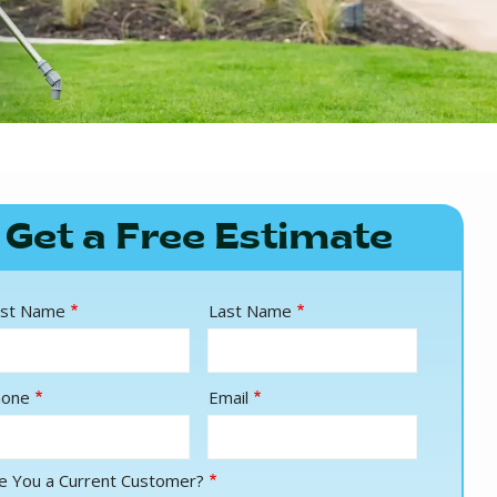
Get a Free Estimate
ame
rst Name
Last Name
ntact
hone
Email
fo
e You a Current Customer?