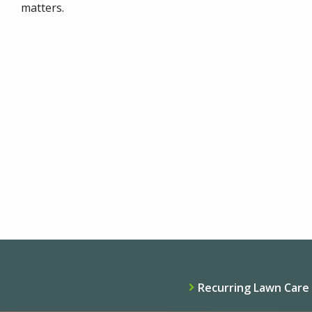
matters.
Recurring Lawn Care