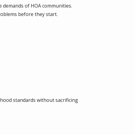
the demands of HOA communities.
roblems before they start.
hood standards without sacrificing