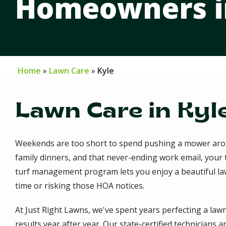
Homeowners in
Home
Lawn Care
Kyle
Lawn Care in Kyle
Weekends are too short to spend pushing a mower arou
family dinners, and that never-ending work email, your 
turf management program lets you enjoy a beautiful law
time or risking those HOA notices.
At Just Right Lawns, we've spent years perfecting a lawn
results year after year. Our state-certified technicians