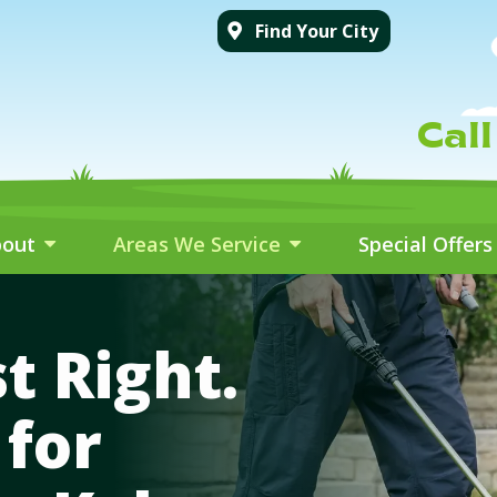
Find Your City
Cal
bout
Areas We Service
Special Offers
t Right.
for