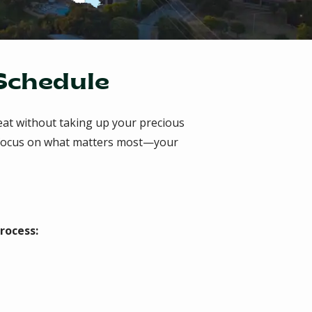
 Schedule
eat without taking up your precious
an focus on what matters most—your
rocess: