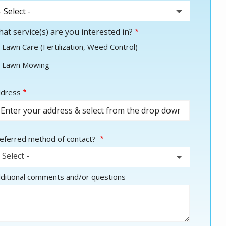
at service(s) are you interested in?
Lawn Care (Fertilization, Weed Control)
Lawn Mowing
dress
dress
utocomplete)
eferred method of contact?
- Select -
ditional comments and/or questions