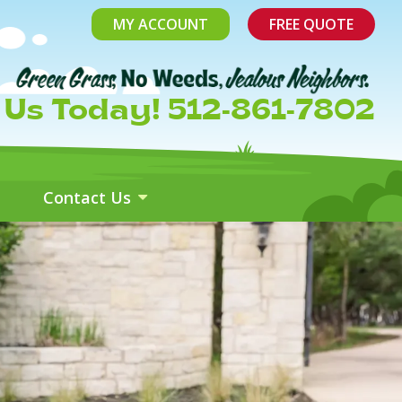
MY ACCOUNT
FREE QUOTE
l Us Today! 512-861-7802
Contact Us