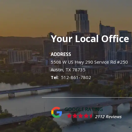
Your Local Office
ADDRESS
5508 W US Hwy 290 Service Rd #250
Austin
TX
78735
512-861-7802
2112 Reviews