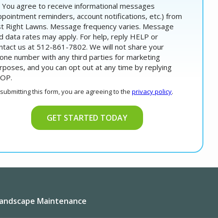
You agree to receive informational messages
ppointment reminders, account notifications, etc.) from
st Right Lawns. Message frequency varies. Message
d data rates may apply. For help, reply HELP or
ntact us at 512-861-7802. We will not share your
one number with any third parties for marketing
rposes, and you can opt out at any time by replying
OP.
Message
Use
 submitting this form, you are agreeing to the
privacy policy
.
-
lidation
Privacy
bmission
Policy
.
andscape Maintenance