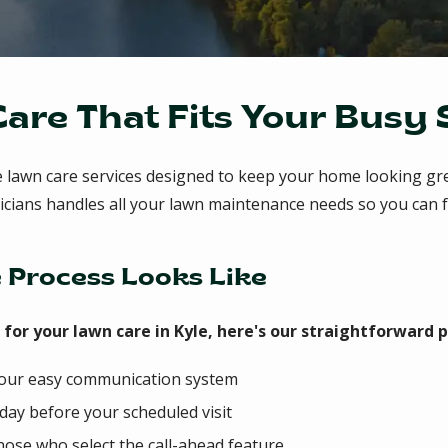
Care That Fits Your Busy
e lawn care services designed to keep your home looking gr
chnicians handles all your lawn maintenance needs so you c
 Process Looks Like
or your lawn care in Kyle, here's our straightforward p
 our easy communication system
 day before your scheduled visit
hose who select the call-ahead feature