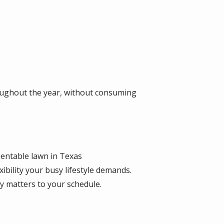
ughout the year, without consuming
entable lawn in Texas
ibility your busy lifestyle demands.
 matters to your schedule.