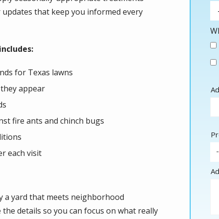
ar updates that keep you informed every
Wh
ncludes:
lends for Texas lawns
 they appear
Ad
Ad
(a
ds
nst fire ants and chinch bugs
Pr
itions
r each visit
Ad
oy a yard that meets neighborhood
the details so you can focus on what really