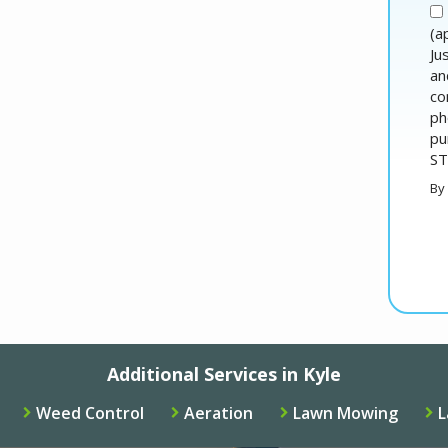
(a
Ju
an
co
ph
pu
ST
By
Va
Su
Additional Services in Kyle
Weed Control
Aeration
Lawn Mowing
L