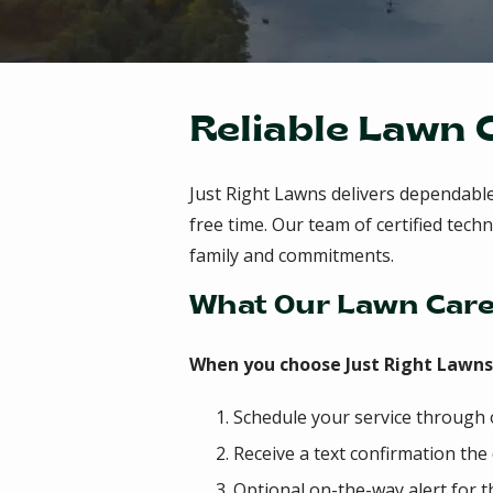
Reliable Lawn 
Just Right Lawns delivers dependabl
free time. Our team of certified te
family and commitments.
What Our Lawn Care
When you choose Just Right Lawns f
Schedule your service through
Receive a text confirmation the
Optional on-the-way alert for t