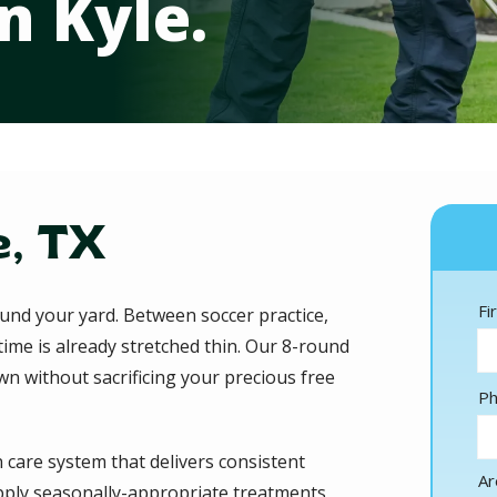
 Kyle.
, TX
N
Fi
nd your yard. Between soccer practice,
time is already stretched thin. Our 8-round
n without sacrificing your precious free
Co
P
In
 care system that delivers consistent
Ar
 apply seasonally-appropriate treatments