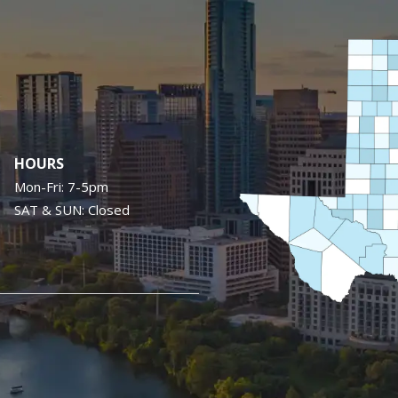
Image
HOURS
Mon-Fri: 7-5pm
SAT & SUN: Closed