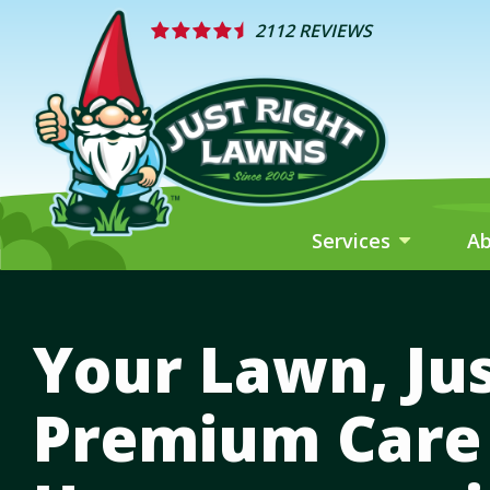
Skip
2112 REVIEWS
to
main
content
Services
A
Your Lawn, Jus
Premium Care 