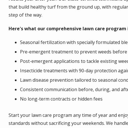
that build healthy turf from the ground up, with regul
step of the way.
Here's what our comprehensive lawn care program i
Seasonal fertilization with specially formulated b
Pre-emergent treatment to prevent weeds before
Post-emergent applications to tackle existing wee
Insecticide treatments with 90-day protection agai
Lawn disease prevention tailored to seasonal cond
Consistent communication before, during, and afte
No long-term contracts or hidden fees
Start your lawn care program any time of year and enj
standards without sacrificing your weekends. We handle 