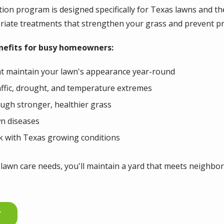
tion program is designed specifically for Texas lawns and 
priate treatments that strengthen your grass and prevent p
enefits for busy homeowners:
at maintain your lawn's appearance year-round
affic, drought, and temperature extremes
ugh stronger, healthier grass
n diseases
k with Texas growing conditions
lawn care needs, you'll maintain a yard that meets neighbor
T