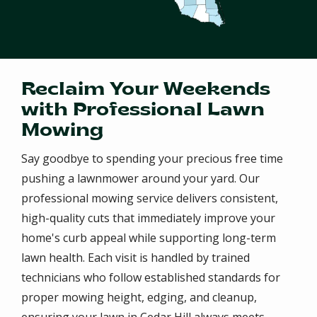
Reclaim Your Weekends
with Professional Lawn
Mowing
Say goodbye to spending your precious free time
pushing a lawnmower around your yard. Our
professional mowing service delivers consistent,
high-quality cuts that immediately improve your
home's curb appeal while supporting long-term
lawn health. Each visit is handled by trained
technicians who follow established standards for
proper mowing height, edging, and cleanup,