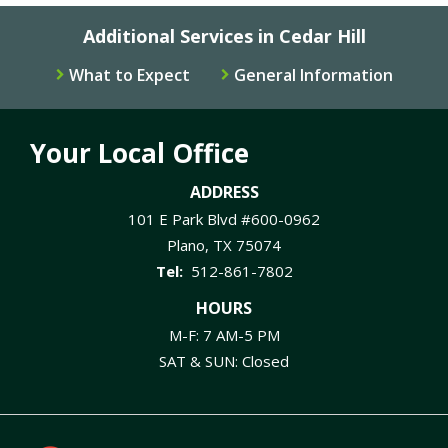
Additional Services in Cedar Hill
What to Expect
General Information
Your Local Office
ADDRESS
101 E Park Blvd #600-0962
Plano
TX
75074
512-861-7802
HOURS
M-F: 7 AM-5 PM
SAT & SUN: Closed