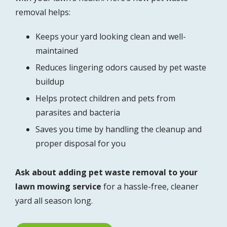
removal helps:
Keeps your yard looking clean and well-
maintained
Reduces lingering odors caused by pet waste
buildup
Helps protect children and pets from
parasites and bacteria
Saves you time by handling the cleanup and
proper disposal for you
Ask about adding pet waste removal to your
lawn mowing service
for a hassle-free, cleaner
yard all season long.