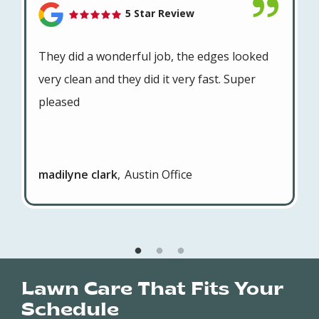
5 Star Review
They did a wonderful job, the edges looked
very clean and they did it very fast. Super
pleased
madilyne clark
Austin Office
Lawn Care That Fits Your
Schedule