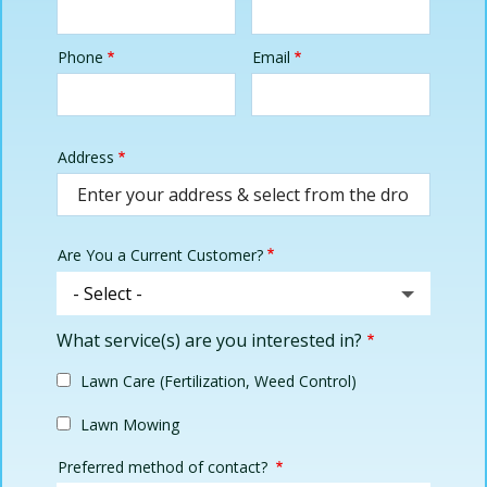
Phone
Email
Contact
Info
Address
Address
(autocomplete)
Are You a Current Customer?
What service(s) are you interested in?
Lawn Care (Fertilization, Weed Control)
Lawn Mowing
Preferred method of contact?