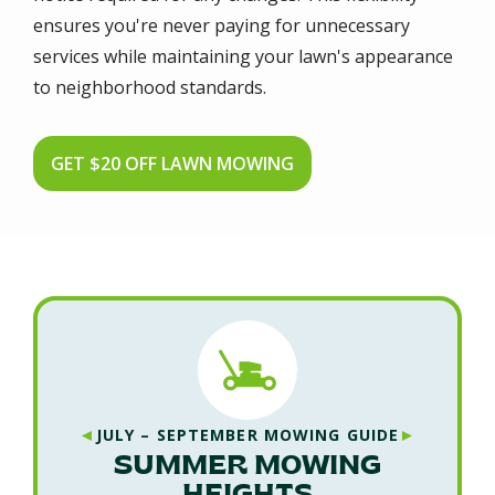
ensures you're never paying for unnecessary
services while maintaining your lawn's appearance
to neighborhood standards.
GET $20 OFF LAWN MOWING
◄
►
JULY – SEPTEMBER MOWING GUIDE
SUMMER MOWING