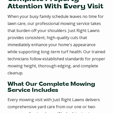
Attention With Every Visit
When your busy family schedule leaves no time for
lawn care, our professional mowing service takes
that burden off your shoulders. Just Right Lawns
provides consistent, high-quality cuts that
immediately enhance your home's appearance
while supporting long-term turf health. Our trained
technicians follow established standards for proper
mowing height, thorough edging, and complete
cleanup.
What Our Complete Mowing
Service Includes
Every mowing visit with Just Right Lawns delivers
comprehensive yard care from our one or two-