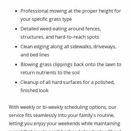
Professional mowing at the proper height for
your specific grass type
Detailed weed-eating around fences,
structures, and hard-to-reach spots
Clean edging along all sidewalks, driveways,
and bed lines
Blowing grass clippings back onto the lawn to
return nutrients to the soil
Cleanup of all hard surfaces for a polished,
finished look
With weekly or bi-weekly scheduling options, our
service fits seamlessly into your family's routine,
letting you enjoy your weekends while maintaining