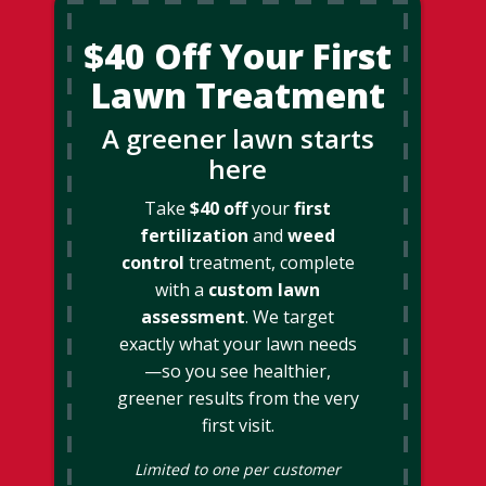
$40 Off Your First
Lawn Treatment
A greener lawn starts
here
Take
$40 off
your
first
fertilization
and
weed
control
treatment, complete
with a
custom lawn
assessment
. We target
exactly what your lawn needs
—so you see healthier,
greener results from the very
first visit.
Limited to one per customer