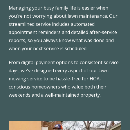
Managing your busy family life is easier when
you're not worrying about lawn maintenance. Our
streamlined service includes automated
appointment reminders and detailed after-service
reports, so you always know what was done and
when your next service is scheduled.
From digital payment options to consistent service
days, we've designed every aspect of our lawn
mowing service to be hassle-free for HOA-
conscious homeowners who value both their
weekends and a well-maintained property.
Image