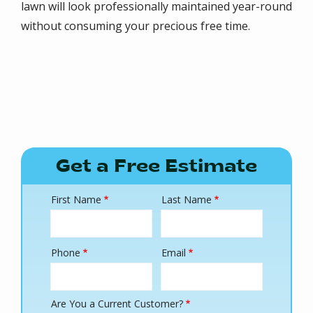
lawn will look professionally maintained year-round
without consuming your precious free time.
Get a Free Estimate
First Name
Last Name
Name
Phone
Email
Contact
Info
Are You a Current Customer?