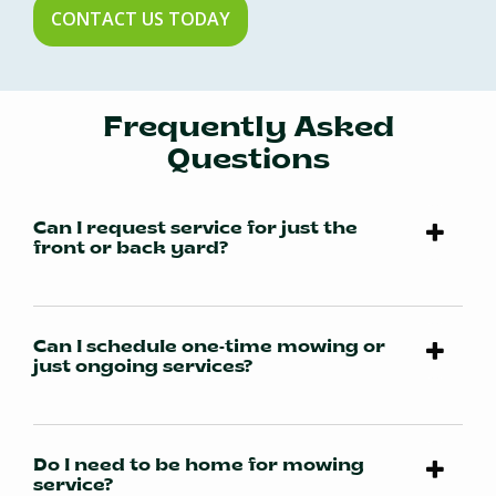
CONTACT US TODAY
Frequently Asked
Questions
Can I request service for just the
front or back yard?
Can I schedule one-time mowing or
just ongoing services?
Do I need to be home for mowing
service?