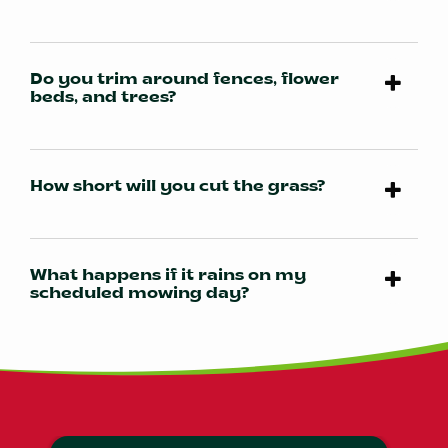
Do you trim around fences, flower
beds, and trees?
How short will you cut the grass?
What happens if it rains on my
scheduled mowing day?