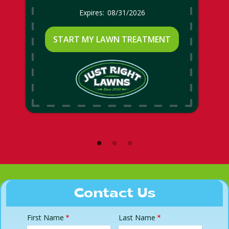
08/31/2026
START MY LAWN TREATMENT
Contact Us
First Name
Last Name
Name