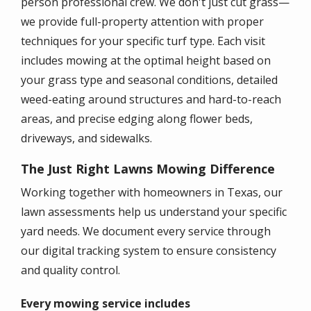
person professional crew. We don't just cut grass—
we provide full-property attention with proper
techniques for your specific turf type. Each visit
includes mowing at the optimal height based on
your grass type and seasonal conditions, detailed
weed-eating around structures and hard-to-reach
areas, and precise edging along flower beds,
driveways, and sidewalks.
The Just Right Lawns Mowing Difference
Working together with homeowners in Texas, our
lawn assessments help us understand your specific
yard needs. We document every service through
our digital tracking system to ensure consistency
and quality control.
Every mowing service includes