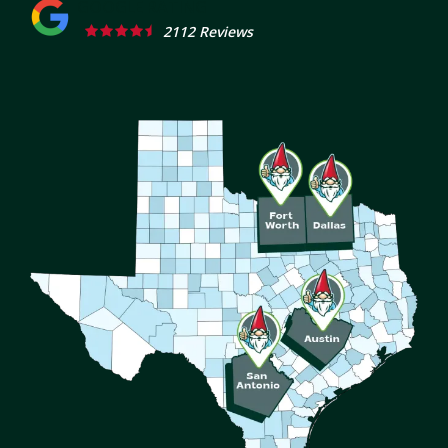
2112 Reviews
Image