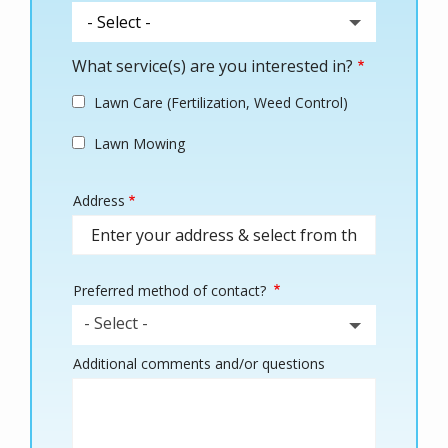
What service(s) are you interested in?
Lawn Care (Fertilization, Weed Control)
Lawn Mowing
Address
Address
(autocomplete)
Preferred method of contact?
- Select -
Additional comments and/or questions