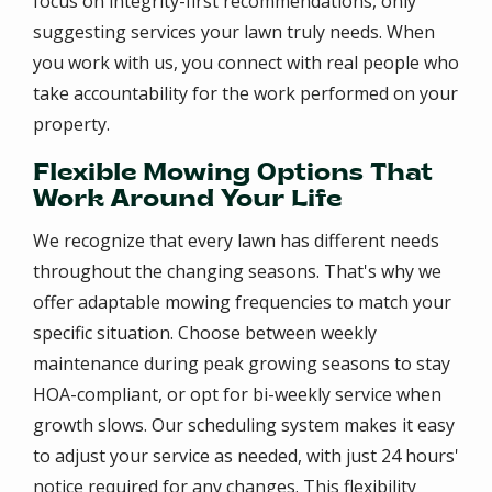
focus on integrity-first recommendations, only
suggesting services your lawn truly needs. When
you work with us, you connect with real people who
take accountability for the work performed on your
property.
Flexible Mowing Options That
Work Around Your Life
We recognize that every lawn has different needs
throughout the changing seasons. That's why we
offer adaptable mowing frequencies to match your
specific situation. Choose between weekly
maintenance during peak growing seasons to stay
HOA-compliant, or opt for bi-weekly service when
growth slows. Our scheduling system makes it easy
to adjust your service as needed, with just 24 hours'
notice required for any changes. This flexibility