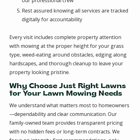
our professional crew
Rest assured knowing all services are tracked
digitally for accountability
Every visit includes complete property attention
with mowing at the proper height for your grass
type, weed-eating around obstacles, edging along
hardscapes, and thorough cleanup to leave your
property looking pristine.
Why Choose Just Right Lawns
for Your Lawn Mowing Needs
We understand what matters most to homeowners
—dependability and clear communication. Our
family-owned team provides transparent pricing
with no hidden fees or long-term contracts. We