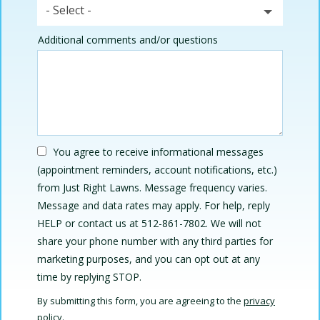
- Select -
Additional comments and/or questions
You agree to receive informational messages
(appointment reminders, account notifications, etc.)
from Just Right Lawns. Message frequency varies.
Message and data rates may apply. For help, reply
HELP or contact us at 512-861-7802. We will not
share your phone number with any third parties for
marketing purposes, and you can opt out at any
Message
time by replying STOP.
Use
By submitting this form, you are agreeing to the
privacy
-
policy
.
Privacy