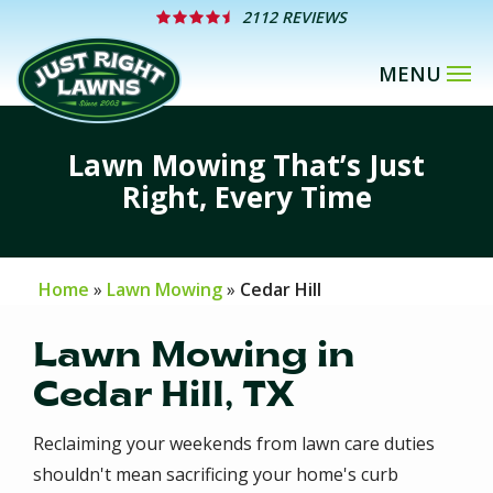
Skip
2112 REVIEWS
to
main
content
Lawn Mowing That’s Just
Right, Every Time
Home
Lawn Mowing
Cedar Hill
Lawn Mowing in
Cedar Hill, TX
Reclaiming your weekends from lawn care duties
shouldn't mean sacrificing your home's curb