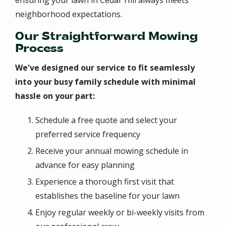
ensuring your lawn in Cedar Hill always meets
neighborhood expectations.
Our Straightforward Mowing
Process
We've designed our service to fit seamlessly
into your busy family schedule with minimal
hassle on your part:
Schedule a free quote and select your
preferred service frequency
Receive your annual mowing schedule in
advance for easy planning
Experience a thorough first visit that
establishes the baseline for your lawn
Enjoy regular weekly or bi-weekly visits from