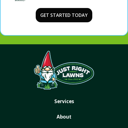
Validation
Submission
Policy
.
Services
About