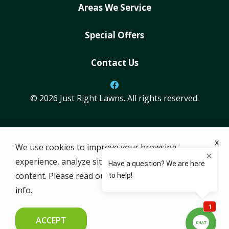
Areas We Service
Special Offers
Contact Us
© 2026 Just Right Lawns. All rights reserved.
ADDRESS
x
We use cookies to improve your browsing
101 E Park Blvd #600-0962
experience, analyze site traffic, and personalize
Plano
TX
75074
content. Please read our
privacy policy
for more
512-861-7802
info.
HOURS
M-F: 7 AM-5 PM
ACCEPT
SAT & SUN: Closed