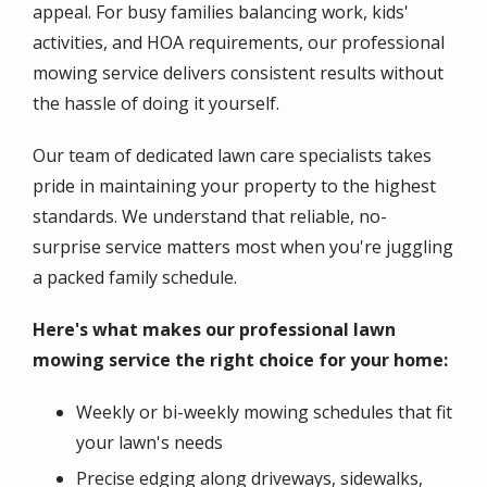
appeal. For busy families balancing work, kids'
activities, and HOA requirements, our professional
mowing service delivers consistent results without
the hassle of doing it yourself.
Our team of dedicated lawn care specialists takes
pride in maintaining your property to the highest
standards. We understand that reliable, no-
surprise service matters most when you're juggling
a packed family schedule.
Here's what makes our professional lawn
mowing service the right choice for your home:
Weekly or bi-weekly mowing schedules that fit
your lawn's needs
Precise edging along driveways, sidewalks,