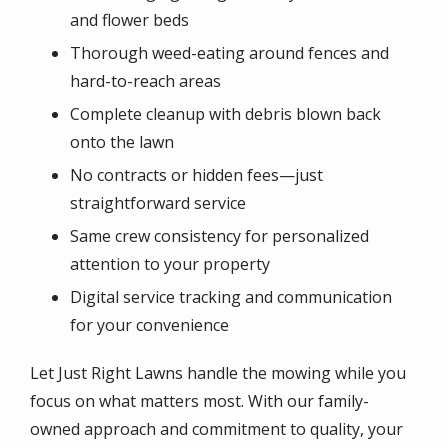
and flower beds
Thorough weed-eating around fences and
hard-to-reach areas
Complete cleanup with debris blown back
onto the lawn
No contracts or hidden fees—just
straightforward service
Same crew consistency for personalized
attention to your property
Digital service tracking and communication
for your convenience
Let Just Right Lawns handle the mowing while you
focus on what matters most. With our family-
owned approach and commitment to quality, your