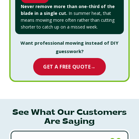
Never remove more than one-third of the
blade in a single cut.
In summer heat, that
means mowing more often rather than cutting
shorter to catch up on a missed week.
Want professional mowing instead of DIY
guesswork?
GET A FREE QUOTE
→
See What Our Customers
Are Saying