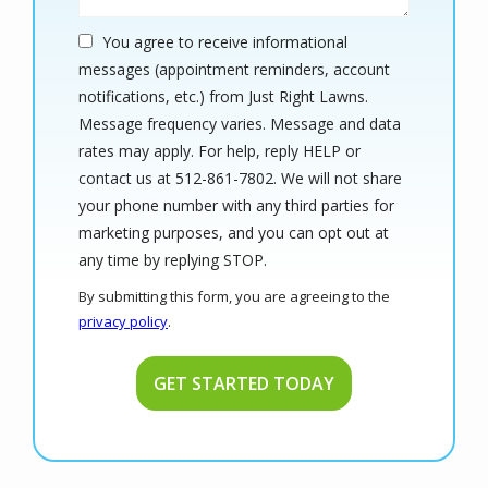
You agree to receive informational
messages (appointment reminders, account
notifications, etc.) from Just Right Lawns.
Message frequency varies. Message and data
rates may apply. For help, reply HELP or
contact us at 512-861-7802. We will not share
your phone number with any third parties for
marketing purposes, and you can opt out at
Message
any time by replying STOP.
Use
By submitting this form, you are agreeing to the
-
privacy policy
.
Privacy
Validation
Submission
Policy
.