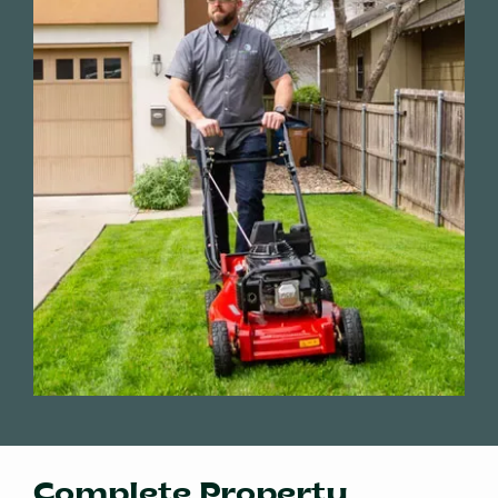
Complete Property