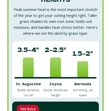
HEIGHTS
Peak summer heat is the most important stretch
of the year to get your cutting height right. Taller
grass shades its own root zone, holds soil
moisture, and handles heat stress better. Here's
where we set the deck by grass type.
3.5–4"
2–2.5"
1.5–2"
St. Augustine
Zoysia
Bermuda
Shade-sensitive,
Dense, moderate
Sun-loving, cut
cut tall
height
lower
THE RULE