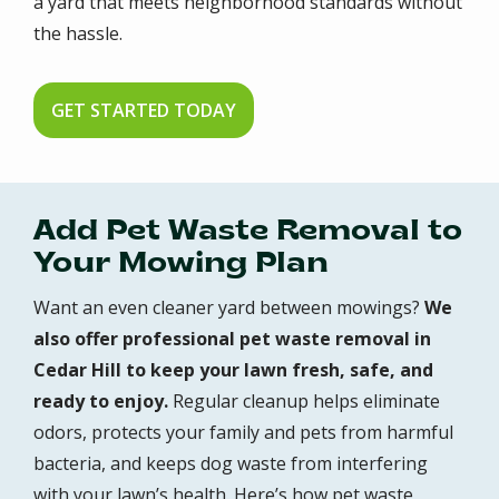
a yard that meets neighborhood standards without
the hassle.
GET STARTED TODAY
Add Pet Waste Removal to
Your Mowing Plan
Want an even cleaner yard between mowings?
We
also offer professional pet waste removal in
Cedar Hill to keep your lawn fresh, safe, and
ready to enjoy.
Regular cleanup helps eliminate
odors, protects your family and pets from harmful
bacteria, and keeps dog waste from interfering
with your lawn’s health. Here’s how pet waste