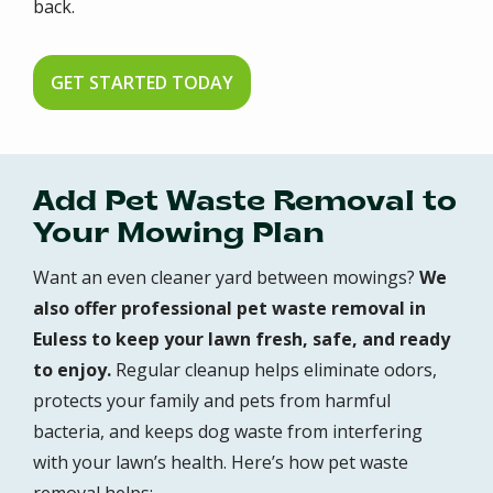
back.
GET STARTED TODAY
Add Pet Waste Removal to
Your Mowing Plan
Want an even cleaner yard between mowings?
We
also offer professional pet waste removal in
Euless to keep your lawn fresh, safe, and ready
to enjoy.
Regular cleanup helps eliminate odors,
protects your family and pets from harmful
bacteria, and keeps dog waste from interfering
with your lawn’s health. Here’s how pet waste
removal helps: