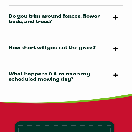
Do you trim around fences, flower
beds, and trees?
How short will you cut the grass?
What happens if it rains on my
scheduled mowing day?