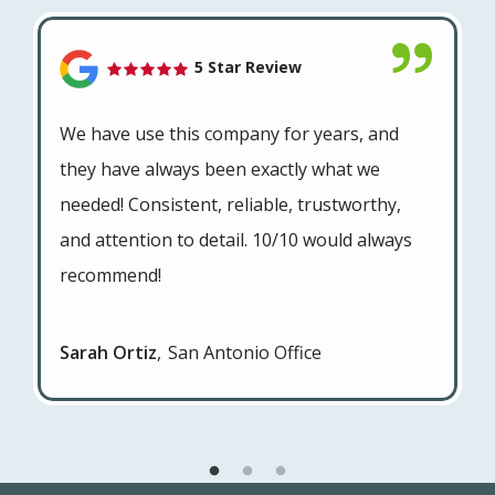
5 Star Review
We have use this company for years, and
they have always been exactly what we
needed! Consistent, reliable, trustworthy,
and attention to detail. 10/10 would always
recommend!
Sarah Ortiz
San Antonio Office