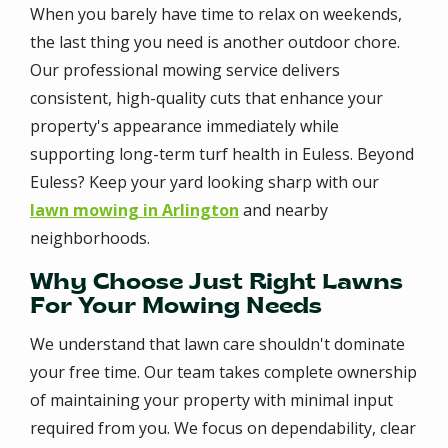
When you barely have time to relax on weekends,
the last thing you need is another outdoor chore.
Our professional mowing service delivers
consistent, high-quality cuts that enhance your
property's appearance immediately while
supporting long-term turf health in Euless. Beyond
Euless? Keep your yard looking sharp with our
lawn mowing in Arlington
and nearby
neighborhoods.
Why Choose Just Right Lawns
For Your Mowing Needs
We understand that lawn care shouldn't dominate
your free time. Our team takes complete ownership
of maintaining your property with minimal input
required from you. We focus on dependability, clear