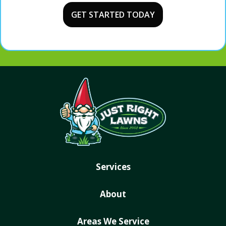
Services
About
Areas We Service