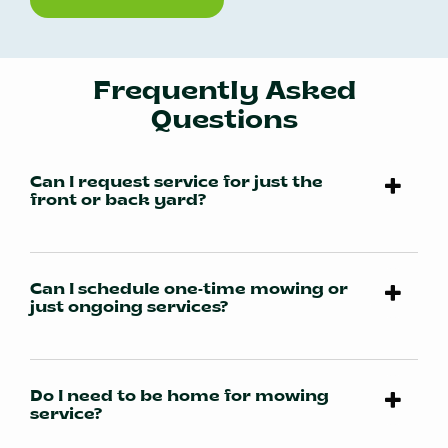
Frequently Asked
Questions
Can I request service for just the
front or back yard?
Can I schedule one-time mowing or
just ongoing services?
Do I need to be home for mowing
service?