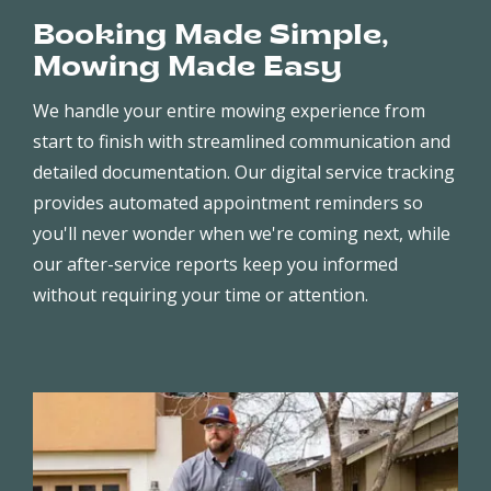
Booking Made Simple,
Mowing Made Easy
We handle your entire mowing experience from
start to finish with streamlined communication and
detailed documentation. Our digital service tracking
provides automated appointment reminders so
you'll never wonder when we're coming next, while
our after-service reports keep you informed
without requiring your time or attention.
Image