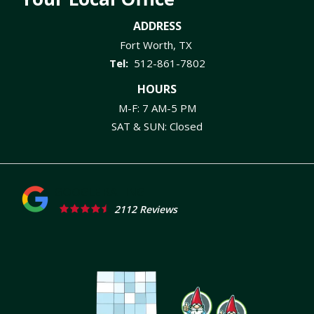
ADDRESS
Fort Worth
TX
512-861-7802
HOURS
M-F: 7 AM-5 PM
SAT & SUN: Closed
2112 Reviews
Image