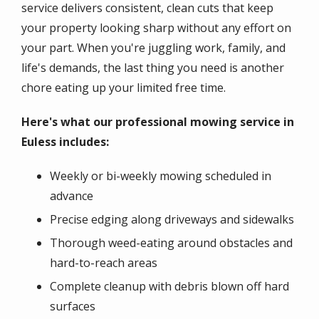
service delivers consistent, clean cuts that keep
your property looking sharp without any effort on
your part. When you're juggling work, family, and
life's demands, the last thing you need is another
chore eating up your limited free time.
Here's what our professional mowing service in
Euless includes:
Weekly or bi-weekly mowing scheduled in
advance
Precise edging along driveways and sidewalks
Thorough weed-eating around obstacles and
hard-to-reach areas
Complete cleanup with debris blown off hard
surfaces