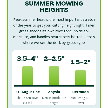
SUMMER MOWING
HEIGHTS
Peak summer heat is the most important stretch
of the year to get your cutting height right. Taller
grass shades its own root zone, holds soil
moisture, and handles heat stress better. Here's
where we set the deck by grass type.
3.5–4"
2–2.5"
1.5–2"
St. Augustine
Zoysia
Bermuda
Shade-sensitive,
Dense, moderate
Sun-loving, cut
cut tall
height
lower