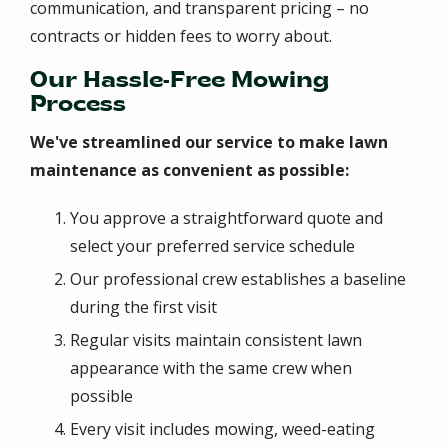
communication, and transparent pricing – no
contracts or hidden fees to worry about.
Our Hassle-Free Mowing
Process
We've streamlined our service to make lawn
maintenance as convenient as possible:
You approve a straightforward quote and
select your preferred service schedule
Our professional crew establishes a baseline
during the first visit
Regular visits maintain consistent lawn
appearance with the same crew when
possible
Every visit includes mowing, weed-eating