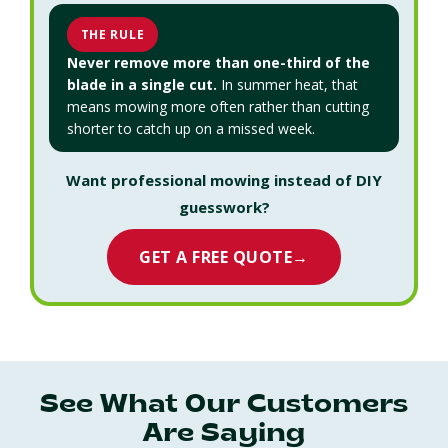
THE RULE
Never remove more than one-third of the
blade in a single cut.
In summer heat, that
means mowing more often rather than cutting
shorter to catch up on a missed week.
Want professional mowing instead of DIY
guesswork?
GET A FREE QUOTE
→
See What Our Customers
Are Saying