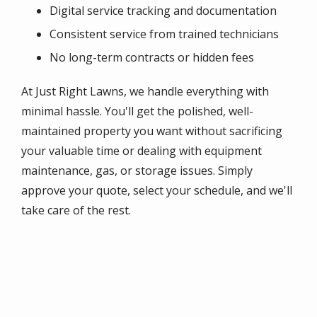
Digital service tracking and documentation
Consistent service from trained technicians
No long-term contracts or hidden fees
At Just Right Lawns, we handle everything with
minimal hassle. You'll get the polished, well-
maintained property you want without sacrificing
your valuable time or dealing with equipment
maintenance, gas, or storage issues. Simply
approve your quote, select your schedule, and we'll
take care of the rest.