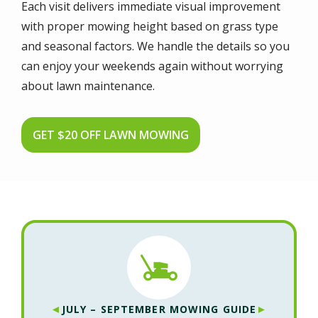
Each visit delivers immediate visual improvement
with proper mowing height based on grass type
and seasonal factors. We handle the details so you
can enjoy your weekends again without worrying
about lawn maintenance.
GET $20 OFF LAWN MOWING
◄
►
JULY – SEPTEMBER MOWING GUIDE