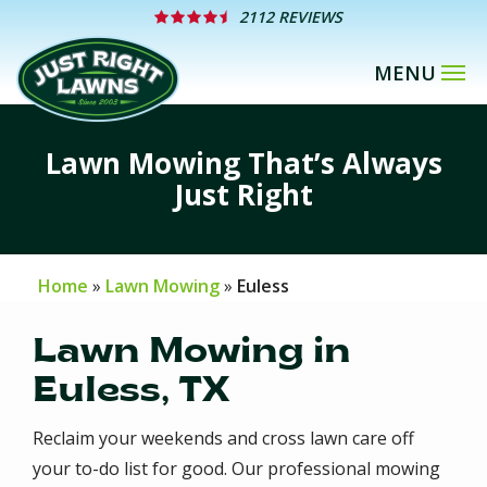
Skip
2112 REVIEWS
to
main
content
Lawn Mowing That’s Always
Just Right
Home
Lawn Mowing
Euless
Lawn Mowing in
Euless, TX
Reclaim your weekends and cross lawn care off
your to-do list for good. Our professional mowing