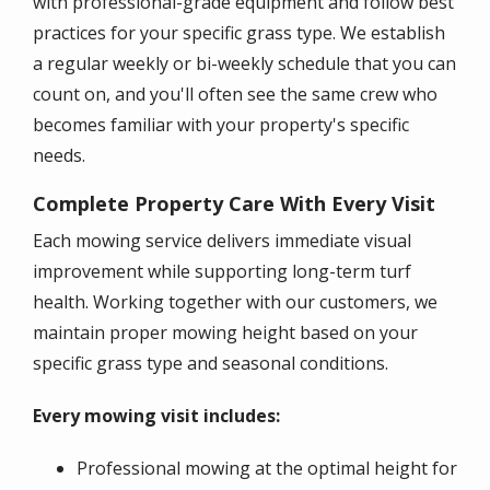
with professional-grade equipment and follow best
practices for your specific grass type. We establish
a regular weekly or bi-weekly schedule that you can
count on, and you'll often see the same crew who
becomes familiar with your property's specific
needs.
Complete Property Care With Every Visit
Each mowing service delivers immediate visual
improvement while supporting long-term turf
health. Working together with our customers, we
maintain proper mowing height based on your
specific grass type and seasonal conditions.
Every mowing visit includes:
Professional mowing at the optimal height for