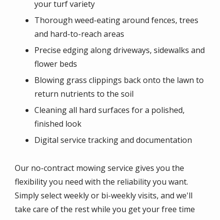
your turf variety
Thorough weed-eating around fences, trees
and hard-to-reach areas
Precise edging along driveways, sidewalks and
flower beds
Blowing grass clippings back onto the lawn to
return nutrients to the soil
Cleaning all hard surfaces for a polished,
finished look
Digital service tracking and documentation
Our no-contract mowing service gives you the
flexibility you need with the reliability you want.
Simply select weekly or bi-weekly visits, and we'll
take care of the rest while you get your free time