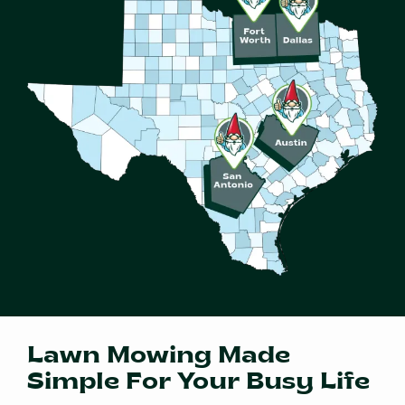
Lawn Mowing Made
Simple For Your Busy Life