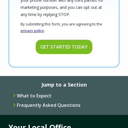
your phone number with any third parties for
marketing purposes, and you can opt out at
Message
any time by replying STOP.
Use
By submitting this form, you are agreeing to the
-
privacy policy
.
Privacy
Validation
Submission
Policy
.
Jump to a Section
What to Expect
Frequently Asked Questions
Your Local Office