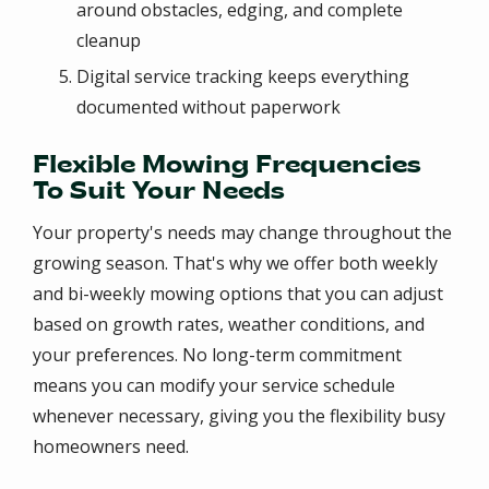
around obstacles, edging, and complete
cleanup
Digital service tracking keeps everything
documented without paperwork
Flexible Mowing Frequencies
To Suit Your Needs
Your property's needs may change throughout the
growing season. That's why we offer both weekly
and bi-weekly mowing options that you can adjust
based on growth rates, weather conditions, and
your preferences. No long-term commitment
means you can modify your service schedule
whenever necessary, giving you the flexibility busy
homeowners need.