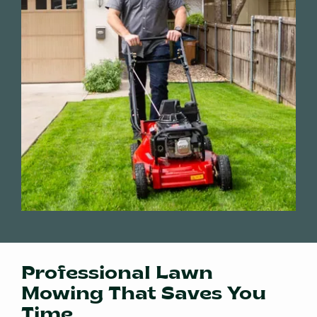
Professional Lawn
Mowing That Saves You
Time