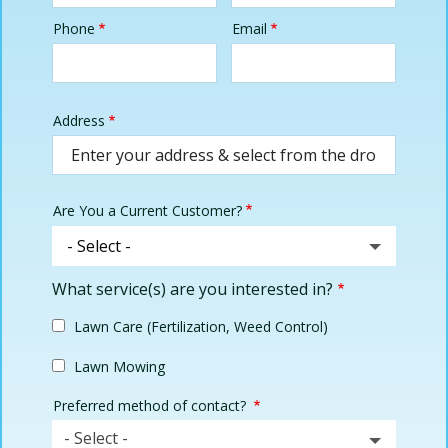
Phone
Email
Contact
Info
Address
Address
(autocomplete)
Are You a Current Customer?
What service(s) are you interested in?
Lawn Care (Fertilization, Weed Control)
Lawn Mowing
Preferred method of contact?
- Select -