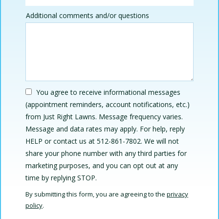
Additional comments and/or questions
You agree to receive informational messages
(appointment reminders, account notifications, etc.)
from Just Right Lawns. Message frequency varies.
Message and data rates may apply. For help, reply
HELP or contact us at 512-861-7802. We will not
share your phone number with any third parties for
marketing purposes, and you can opt out at any
Message
time by replying STOP.
Use
By submitting this form, you are agreeing to the
privacy
-
policy
.
Privacy
Validation
Submission
Policy
.