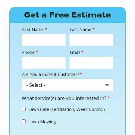
Get a Free Estimate
First Name
Last Name
Name
Phone
Email
Contact
Info
Are You a Current Customer?
What service(s) are you interested in?
Lawn Care (Fertilization, Weed Control)
Lawn Mowing