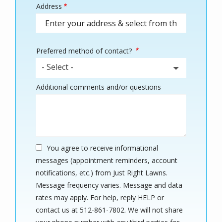
Address
Address
(autocomplete)
Preferred method of contact?
- Select -
Additional comments and/or questions
You agree to receive informational
messages (appointment reminders, account
notifications, etc.) from Just Right Lawns.
Message frequency varies. Message and data
rates may apply. For help, reply HELP or
contact us at 512-861-7802. We will not share