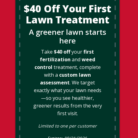
$40 Off Your First
Lawn Treatment
A greener lawn starts
here
Take
$40 off
your
first
fertilization
and
weed
control
treatment, complete
with a
custom lawn
assessment
. We target
exactly what your lawn needs
—so you see healthier,
greener results from the very
first visit.
Limited to one per customer