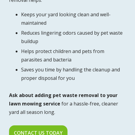
Keeps your yard looking clean and well-
maintained
Reduces lingering odors caused by pet waste
buildup
Helps protect children and pets from
parasites and bacteria
Saves you time by handling the cleanup and
proper disposal for you
Ask about adding pet waste removal to your
lawn mowing service
for a hassle-free, cleaner
yard all season long.
CONTACT US TODAY