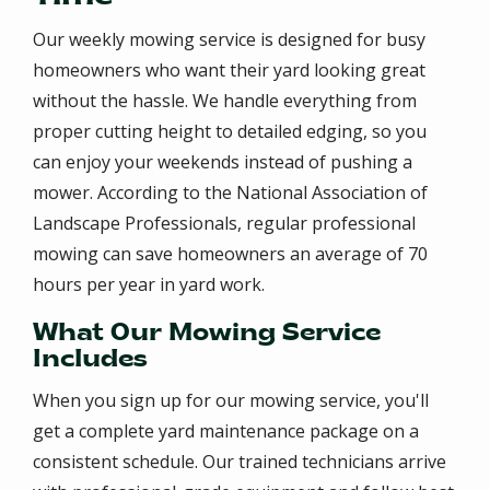
Our weekly mowing service is designed for busy
homeowners who want their yard looking great
without the hassle. We handle everything from
proper cutting height to detailed edging, so you
can enjoy your weekends instead of pushing a
mower. According to the National Association of
Landscape Professionals, regular professional
mowing can save homeowners an average of 70
hours per year in yard work.
What Our Mowing Service
Includes
When you sign up for our mowing service, you'll
get a complete yard maintenance package on a
consistent schedule. Our trained technicians arrive